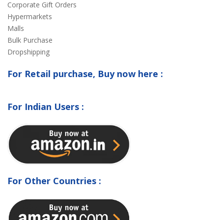
Corporate Gift Orders
Hypermarkets
Malls
Bulk Purchase
Dropshipping
For Retail purchase, Buy now here :
For Indian Users :
For Other Countries :