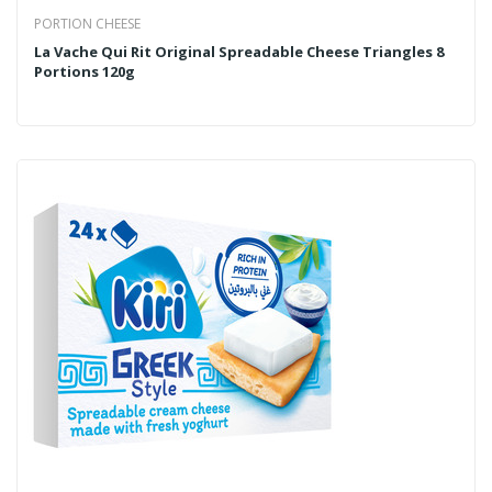
PORTION CHEESE
La Vache Qui Rit Original Spreadable Cheese Triangles 8
Portions 120g