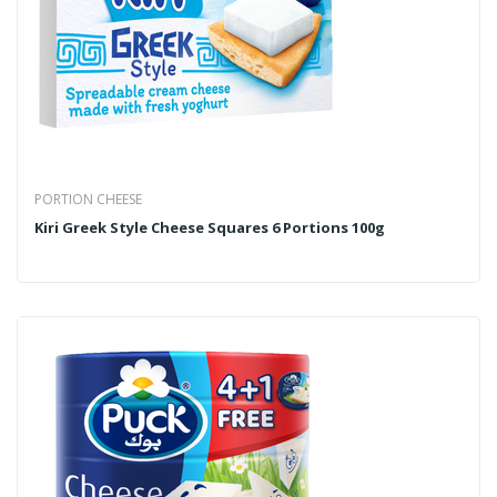
PORTION CHEESE
Kiri Greek Style Cheese Squares 6 Portions 100g