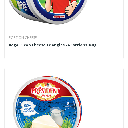
PORTION CHEESE
Regal Picon Cheese Triangles 24 Portions 360g