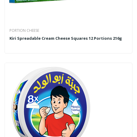
PORTION CHEESE
Kiri Spreadable Cream Cheese Squares 12 Portions 216g