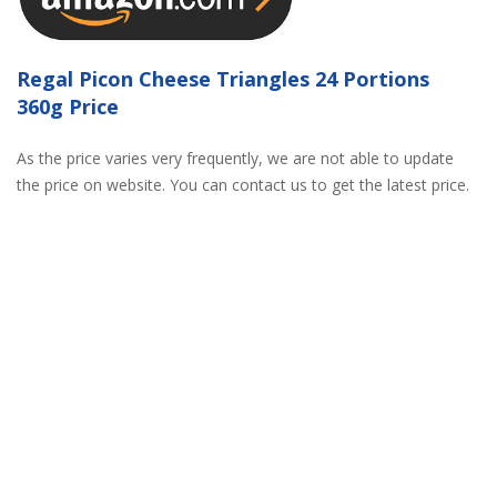
Regal Picon Cheese Triangles 24 Portions
360g Price
As the price varies very frequently, we are not able to update
the price on website. You can contact us to get the latest price.