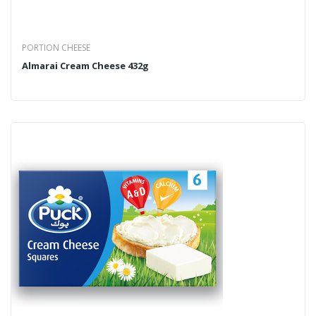
PORTION CHEESE
Almarai Cream Cheese 432g