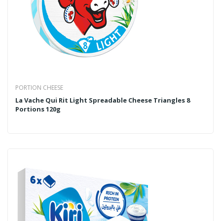
PORTION CHEESE
La Vache Qui Rit Light Spreadable Cheese Triangles 8
Portions 120g