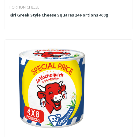
PORTION CHEESE
Kiri Greek Style Cheese Squares 24 Portions 400g