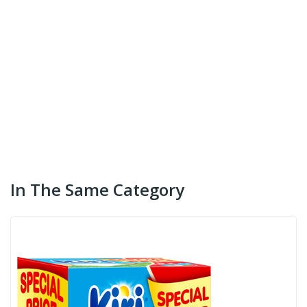
In The Same Category