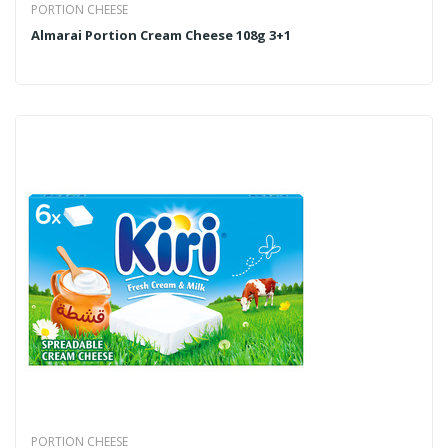
PORTION CHEESE
Almarai Portion Cream Cheese 108g 3+1
PORTION CHEESE