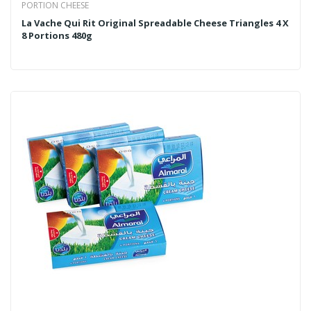
PORTION CHEESE
La Vache Qui Rit Original Spreadable Cheese Triangles 4 X
8 Portions 480g