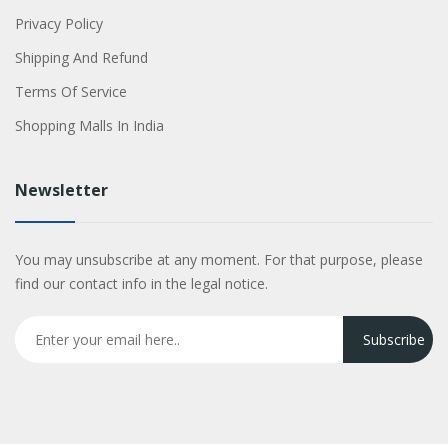
Privacy Policy
Shipping And Refund
Terms Of Service
Shopping Malls In India
Newsletter
You may unsubscribe at any moment. For that purpose, please
find our contact info in the legal notice.