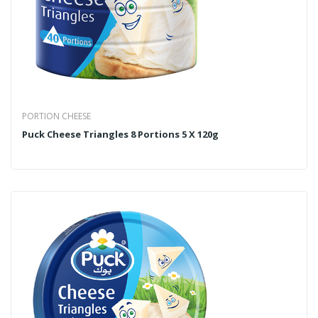
PORTION CHEESE
Puck Cheese Triangles 8 Portions 5 X 120g