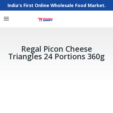
India's First Online Wholesale Food Market.
Regal Picon Cheese
Triangles 24 Portions 360g