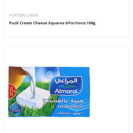
PORTION CHEESE
Puck Cream Cheese Squares 6 Portions 108g