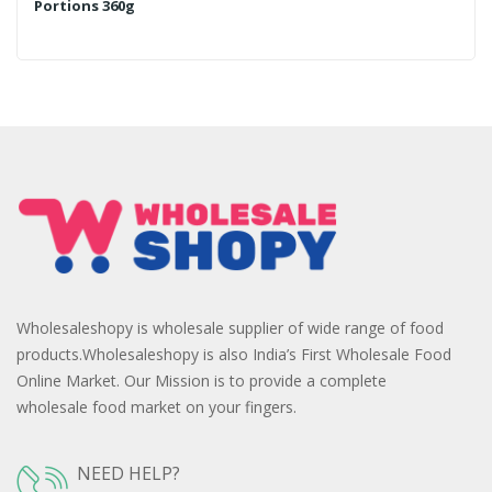
Portions 360g
Wholesaleshopy is wholesale supplier of wide range of food
products.Wholesaleshopy is also India’s First Wholesale Food
Online Market. Our Mission is to provide a complete
wholesale food market on your fingers.
NEED HELP?