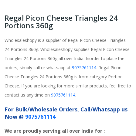
Regal Picon Cheese Triangles 24
Portions 360g
Wholesaleshopy is a supplier of Regal Picon Cheese Triangles
24 Portions 360g. Wholesaleshopy supplies Regal Picon Cheese
Triangles 24 Portions 360g all over India. Inorder to place the
orders, simply call or whatsapp at
9075761114
. Regal Picon
Cheese Triangles 24 Portions 360g is from category Portion
Cheese. If you are looking for more similar products, feel free to
contact us any time on
9075761114
.
For Bulk/Wholesale Orders, Call/Whatsapp us
Now @
9075761114
We are proudly serving all over India for :