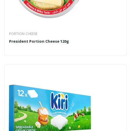
PORTION CHEESE
President Portion Cheese 120g