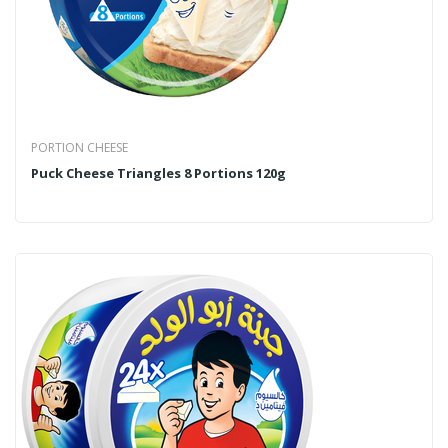
PORTION CHEESE
Puck Cheese Triangles 8 Portions 120g