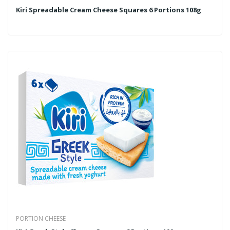
Kiri Spreadable Cream Cheese Squares 6 Portions 108g
PORTION CHEESE