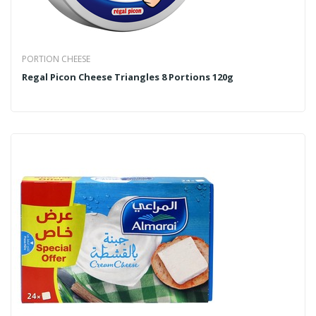
PORTION CHEESE
Regal Picon Cheese Triangles 8 Portions 120g