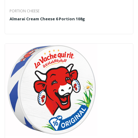
PORTION CHEESE
Almarai Cream Cheese 6 Portion 108g