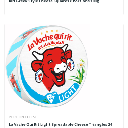
Kiri Greek Style Cheese Squares 6 Portions 100g
PORTION CHEESE
La Vache Qui Rit Light Spreadable Cheese Triangles 24