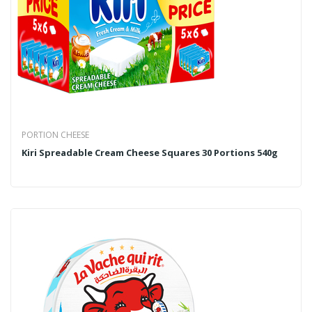
PORTION CHEESE
Kiri Spreadable Cream Cheese Squares 30 Portions 540g