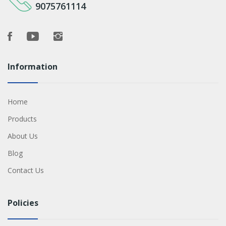
9075761114
Information
Home
Products
About Us
Blog
Contact Us
Policies