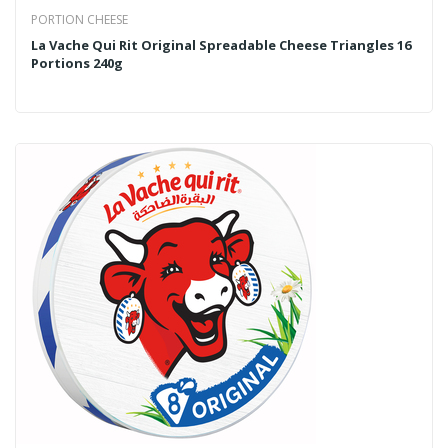
PORTION CHEESE
La Vache Qui Rit Original Spreadable Cheese Triangles 16
Portions 240g