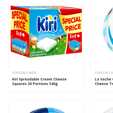
PORTION CHEESE
PORTION CH
Kiri Spreadable Cream Cheese
La Vache 
Squares 30 Portions 540g
Cheese Tr