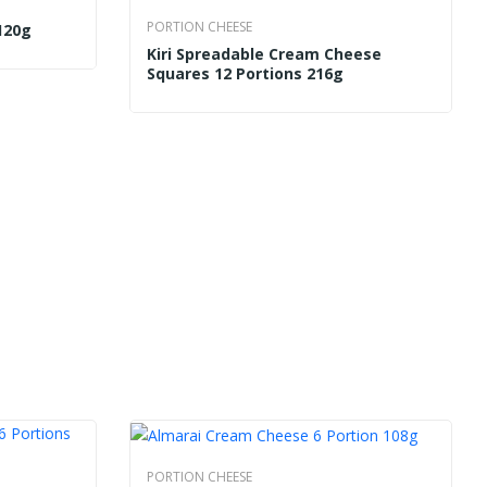
PORTION CHEESE
120g
Kiri Spreadable Cream Cheese
Squares 12 Portions 216g
PORTION CHEESE