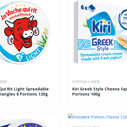
EESE
PORTION CHEESE
Qui Rit Light Spreadable
Kiri Greek Style Cheese Sq
iangles 8 Portions 120g
Portions 100g