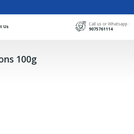
Call us or Whatsapp :
t Us
9075761114
ions 100g