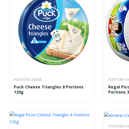
PORTION CHEESE
PORTION CH
Puck Cheese Triangles 8 Portions
Regal Pic
120g
Portions 
PORTION CH