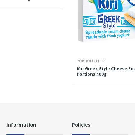
PORTION CHEESE
Kiri Greek Style Cheese Sq
Portions 100g
Information
Policies