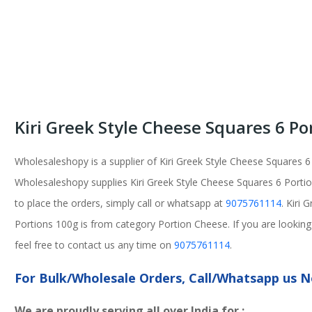
Kiri Greek Style Cheese Squares 6 Po
Wholesaleshopy is a supplier of Kiri Greek Style Cheese Squares 6
Wholesaleshopy supplies Kiri Greek Style Cheese Squares 6 Portion
to place the orders, simply call or whatsapp at
9075761114
. Kiri
Portions 100g is from category Portion Cheese. If you are looking
feel free to contact us any time on
9075761114
.
For Bulk/Wholesale Orders, Call/Whatsapp us
We are proudly serving all over India for :