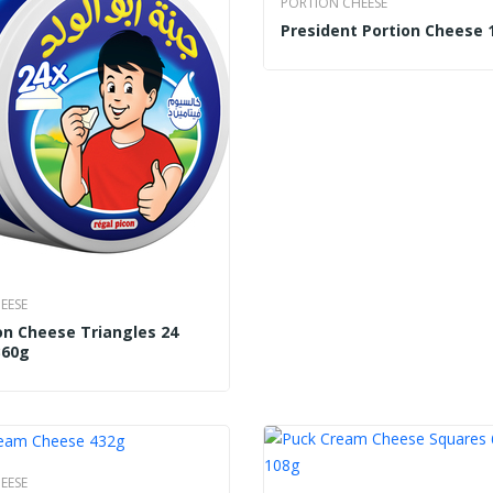
PORTION CHEESE
President Portion Cheese 
EESE
on Cheese Triangles 24
360g
EESE