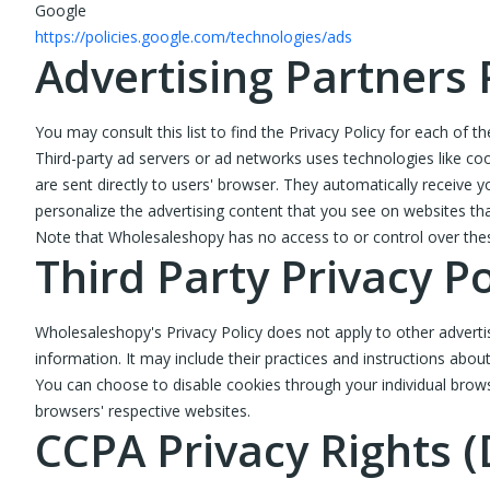
Google
https://policies.google.com/technologies/ads
Advertising Partners 
You may consult this list to find the Privacy Policy for each of 
Third-party ad servers or ad networks uses technologies like co
are sent directly to users' browser. They automatically receive
personalize the advertising content that you see on websites that
Note that Wholesaleshopy has no access to or control over these
Third Party Privacy Po
Wholesaleshopy's Privacy Policy does not apply to other advertis
information. It may include their practices and instructions abou
You can choose to disable cookies through your individual bro
browsers' respective websites.
CCPA Privacy Rights (