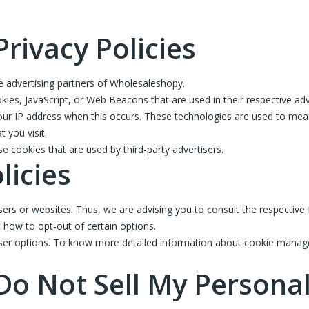
Privacy Policies
the advertising partners of Wholesaleshopy.
okies, JavaScript, or Web Beacons that are used in their respective 
 your IP address when this occurs. These technologies are used to mea
 you visit.
 cookies that are used by third-party advertisers.
licies
ers or websites. Thus, we are advising you to consult the respective P
t how to opt-out of certain options.
wser options. To know more detailed information about cookie manage
Do Not Sell My Persona