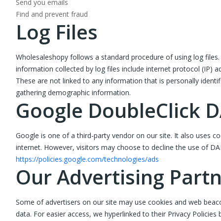
Send you emails
Find and prevent fraud
Log Files
Wholesaleshopy follows a standard procedure of using log files. T
information collected by log files include internet protocol (IP) 
These are not linked to any information that is personally identi
gathering demographic information.
Google DoubleClick 
Google is one of a third-party vendor on our site. It also uses 
internet. However, visitors may choose to decline the use of DA
https://policies.google.com/technologies/ads
Our Advertising Part
Some of advertisers on our site may use cookies and web beacons.
data. For easier access, we hyperlinked to their Privacy Policies 