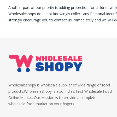
Another part of our priority is adding protection for children whi
Wholesaleshopy does not knowingly collect any Personal Identifia
strongly encourage you to contact us immediately and we will d
Wholesaleshopy is wholesale supplier of wide range of food
products.Wholesaleshopy is also India’s First Wholesale Food
Online Market. Our Mission is to provide a complete
wholesale food market on your fingers.