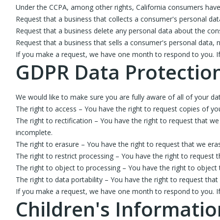
Under the CCPA, among other rights, California consumers have 
Request that a business that collects a consumer's personal dat
Request that a business delete any personal data about the con
Request that a business that sells a consumer's personal data, n
If you make a request, we have one month to respond to you. If y
GDPR Data Protection
We would like to make sure you are fully aware of all of your data
The right to access – You have the right to request copies of yo
The right to rectification – You have the right to request that w
incomplete.
The right to erasure – You have the right to request that we era
The right to restrict processing – You have the right to request 
The right to object to processing – You have the right to object
The right to data portability – You have the right to request tha
If you make a request, we have one month to respond to you. If y
Children's Informatio