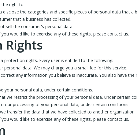
the right to:
a disclose the categories and specific pieces of personal data that a
sumer that a business has collected.
ot sell the consumer's personal data.
ou would like to exercise any of these rights, please contact us.
 Rights
 protection rights. Every user is entitled to the following:
ur personal data. We may charge you a small fee for this service.
e correct any information you believe is inaccurate. You also have the
se your personal data, under certain conditions.
that we restrict the processing of your personal data, under certain co
 to our processing of your personal data, under certain conditions.
t we transfer the data that we have collected to another organization, o
ou would like to exercise any of these rights, please contact us.
n