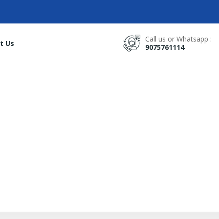
Call us or Whatsapp :
t Us
9075761114