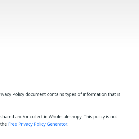
rivacy Policy document contains types of information that is
y shared and/or collect in Wholesaleshopy. This policy is not
f the
Free Privacy Policy Generator
.