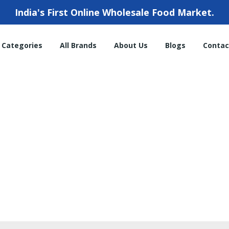
India's First Online Wholesale Food Market.
l Categories
All Brands
About Us
Blogs
Contac