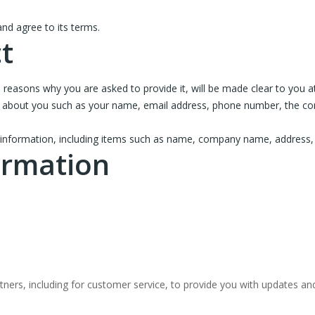
nd agree to its terms.
t
 reasons why you are asked to provide it, will be made clear to you a
tion about you such as your name, email address, phone number, the 
 information, including items such as name, company name, address,
ormation
ners, including for customer service, to provide you with updates and