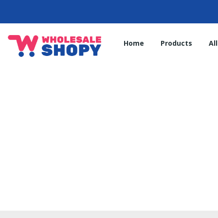
Home
Products
Al