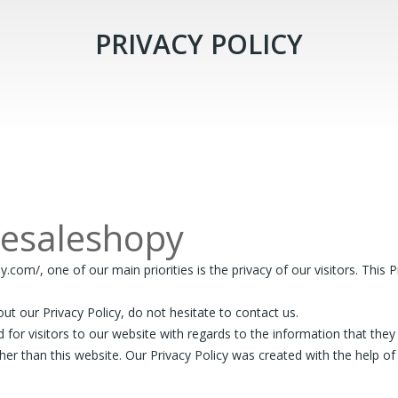
PRIVACY POLICY
lesaleshopy
m/, one of our main priorities is the privacy of our visitors. This P
ut our Privacy Policy, do not hesitate to contact us.
alid for visitors to our website with regards to the information that the
ther than this website. Our Privacy Policy was created with the help o