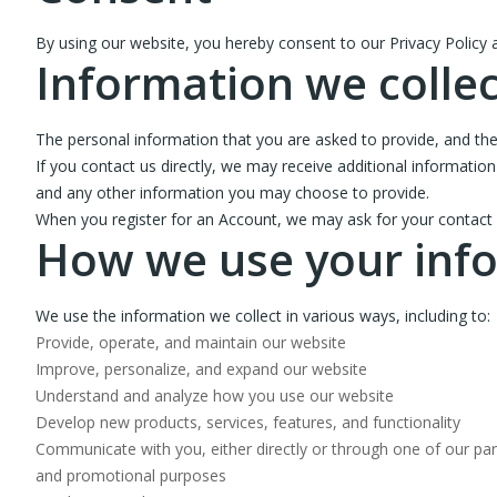
By using our website, you hereby consent to our Privacy Policy a
Information we collec
The personal information that you are asked to provide, and the
If you contact us directly, we may receive additional informa
and any other information you may choose to provide.
When you register for an Account, we may ask for your contact
How we use your inf
We use the information we collect in various ways, including to:
Provide, operate, and maintain our website
Improve, personalize, and expand our website
Understand and analyze how you use our website
Develop new products, services, features, and functionality
Communicate with you, either directly or through one of our part
and promotional purposes