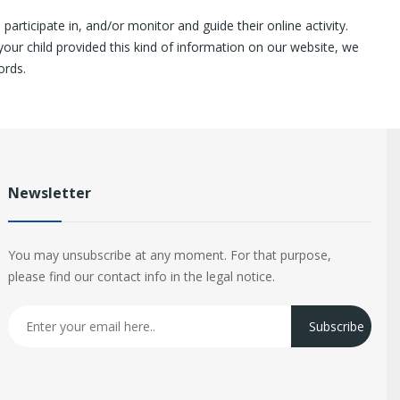
articipate in, and/or monitor and guide their online activity.
your child provided this kind of information on our website, we
ords.
Newsletter
You may unsubscribe at any moment. For that purpose,
please find our contact info in the legal notice.