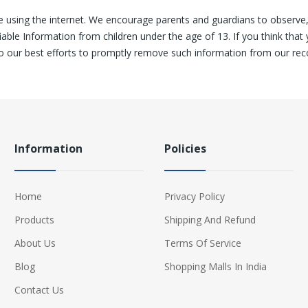
le using the internet. We encourage parents and guardians to observe, p
ble Information from children under the age of 13. If you think that 
o our best efforts to promptly remove such information from our rec
Information
Policies
Home
Privacy Policy
Products
Shipping And Refund
About Us
Terms Of Service
Blog
Shopping Malls In India
Contact Us