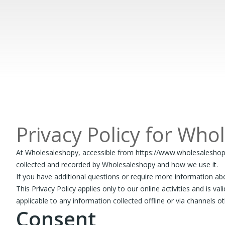
Privacy Policy for Who
At Wholesaleshopy, accessible from https://www.wholesaleshopy.co
collected and recorded by Wholesaleshopy and how we use it.
If you have additional questions or require more information abo
This Privacy Policy applies only to our online activities and is v
applicable to any information collected offline or via channels o
Consent