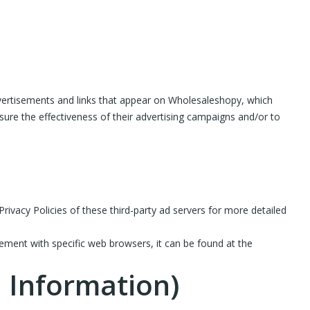
advertisements and links that appear on Wholesaleshopy, which
sure the effectiveness of their advertising campaigns and/or to
rivacy Policies of these third-party ad servers for more detailed
ment with specific web browsers, it can be found at the
l Information)