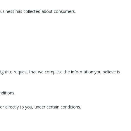
 business has collected about consumers.
 right to request that we complete the information you believe is
nditions.
r directly to you, under certain conditions.