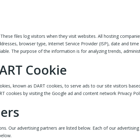
hese files log visitors when they visit websites. All hosting companies
addresses, browser type, Internet Service Provider (ISP), date and time
fiable. The purpose of the information is for analyzing trends, admini
DART Cookie
cookies, known as DART cookies, to serve ads to our site visitors bas
RT cookies by visiting the Google ad and content network Privacy Pol
ners
 Our advertising partners are listed below. Each of our advertising p
below.