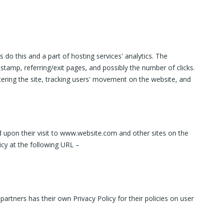
 do this and a part of hosting services' analytics. The
 stamp, referring/exit pages, and possibly the number of clicks.
stering the site, tracking users' movement on the website, and
ed upon their visit to www.website.com and other sites on the
icy at the following URL –
artners has their own Privacy Policy for their policies on user