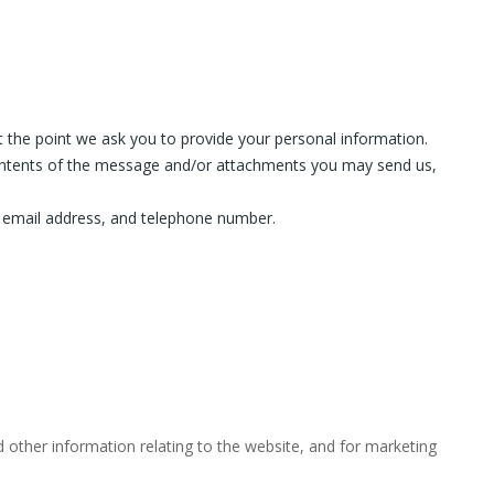
t the point we ask you to provide your personal information.
contents of the message and/or attachments you may send us,
 email address, and telephone number.
 other information relating to the website, and for marketing