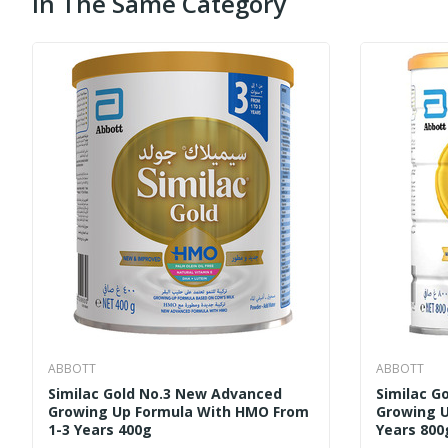
In The Same Category
ABBOTT
ABBOTT
Similac Gold No.3 New Advanced
Similac G
Growing Up Formula With HMO From
Growing U
1-3 Years 400g
Years 800