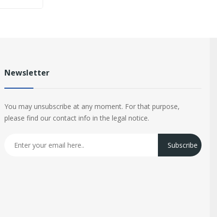
Newsletter
You may unsubscribe at any moment. For that purpose,
please find our contact info in the legal notice.