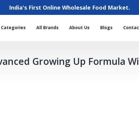
India's First Online Wholesale Food Market.
l Categories
All Brands
About Us
Blogs
Contac
dvanced Growing Up Formula Wi