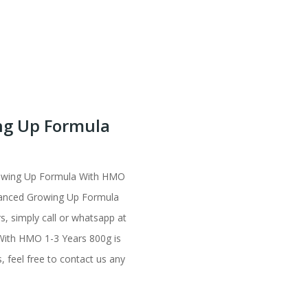
ng Up Formula
rowing Up Formula With HMO
vanced Growing Up Formula
s, simply call or whatsapp at
With HMO 1-3 Years 800g is
, feel free to contact us any