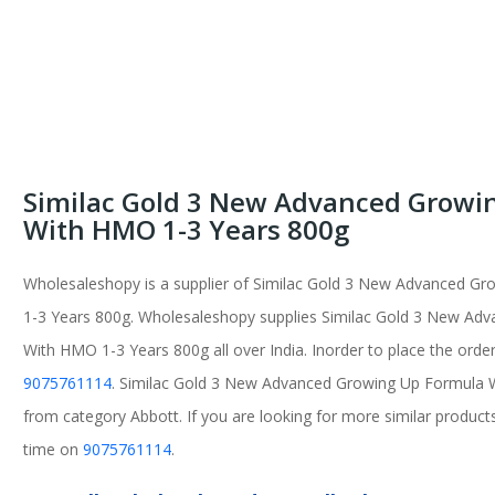
Similac Gold 3 New Advanced Growi
With HMO 1-3 Years 800g
Wholesaleshopy is a supplier of Similac Gold 3 New Advanced G
1-3 Years 800g. Wholesaleshopy supplies Similac Gold 3 New Ad
With HMO 1-3 Years 800g all over India. Inorder to place the order
9075761114
. Similac Gold 3 New Advanced Growing Up Formula 
from category Abbott. If you are looking for more similar products
time on
9075761114
.