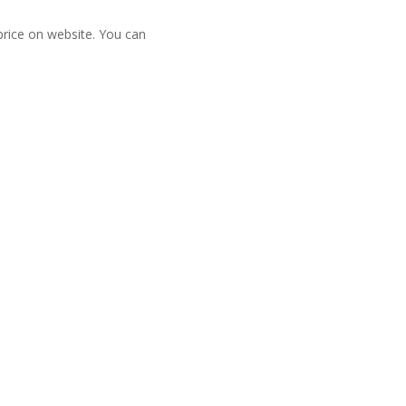
 price on website. You can