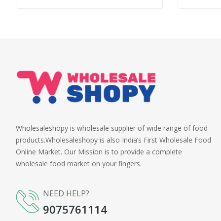
Wholesaleshopy is wholesale supplier of wide range of food
products.Wholesaleshopy is also India’s First Wholesale Food
Online Market. Our Mission is to provide a complete
wholesale food market on your fingers.
NEED HELP?
9075761114