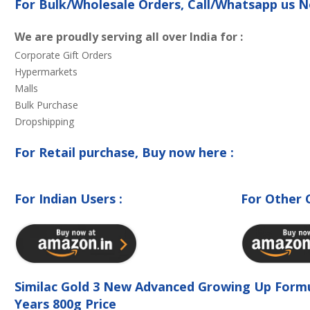
For Bulk/Wholesale Orders, Call/Whatsapp us
We are proudly serving all over India for :
Corporate Gift Orders
Hypermarkets
Malls
Bulk Purchase
Dropshipping
For Retail purchase, Buy now here :
For Indian Users :
For Other 
Similac Gold 3 New Advanced Growing Up Form
Years 800g Price