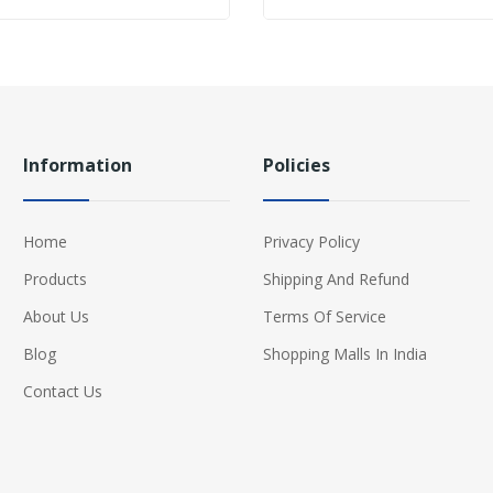
Information
Policies
Home
Privacy Policy
Products
Shipping And Refund
About Us
Terms Of Service
Blog
Shopping Malls In India
Contact Us