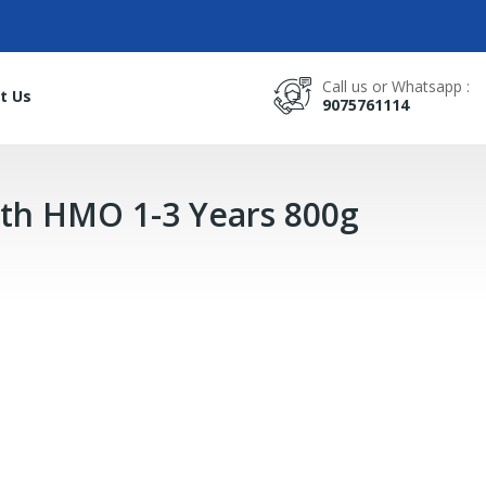
Call us or Whatsapp :
t Us
9075761114
th HMO 1-3 Years 800g