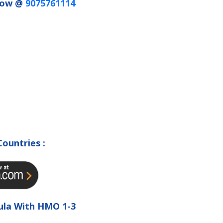
 Now @
9075761114
Countries :
ula With HMO 1-3