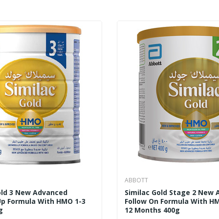
ABBOTT
old 3 New Advanced
Similac Gold Stage 2 New
p Formula With HMO 1-3
Follow On Formula With H
g
12 Months 400g