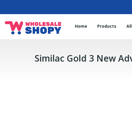
Home
Products
Al
Similac Gold 3 New A