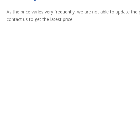
As the price varies very frequently, we are not able to update the
contact us to get the latest price.