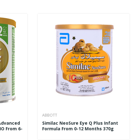
ABBOTT
 Advanced
Similac NeoSure Eye Q Plus Infant
MO From 6-
Formula From 0-12 Months 370g