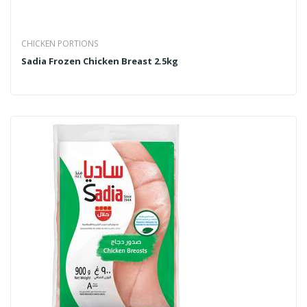
CHICKEN PORTIONS
Sadia Frozen Chicken Breast 2.5kg