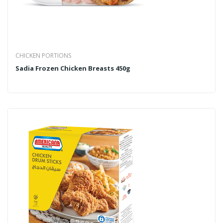
CHICKEN PORTIONS
Sadia Frozen Chicken Breasts 450g