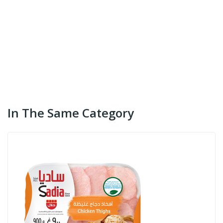
In The Same Category