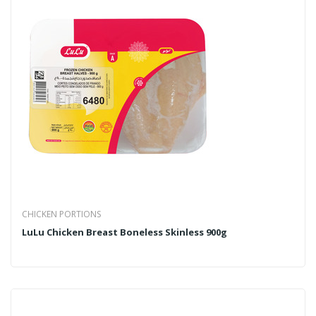
CHICKEN PORTIONS
LuLu Chicken Breast Boneless Skinless 900g