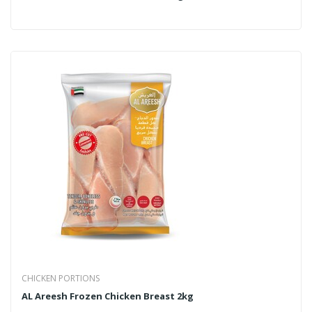
CHICKEN PORTIONS
AL Areesh Frozen Chicken Breast 2kg