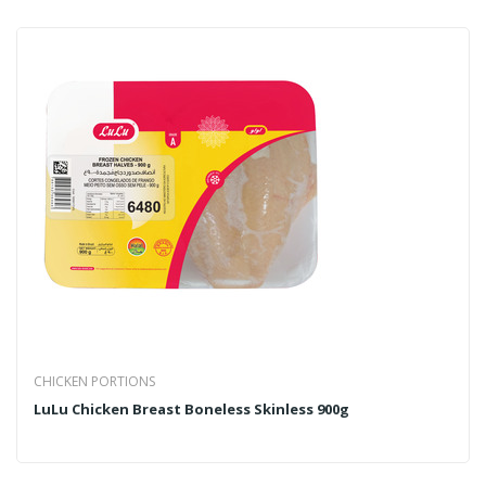
CHICKEN PORTIONS
LuLu Chicken Breast Boneless Skinless 900g