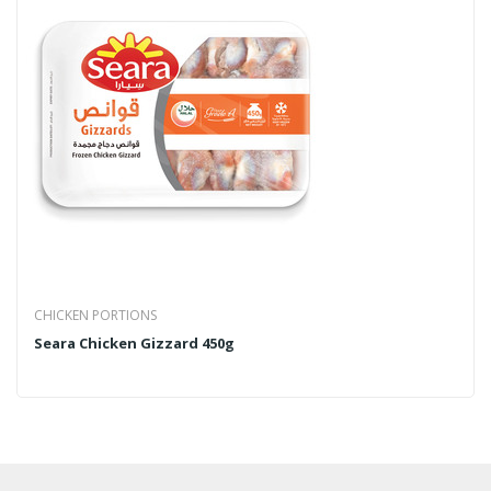
CHICKEN PORTIONS
Seara Chicken Gizzard 450g