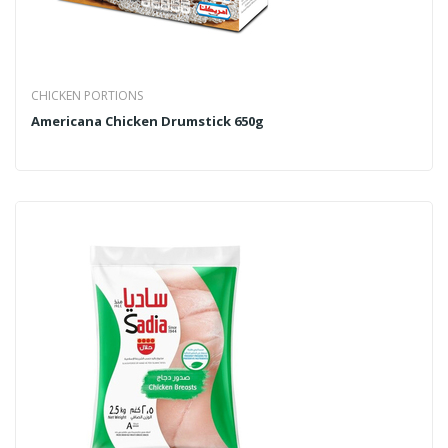
CHICKEN PORTIONS
Americana Chicken Drumstick 650g