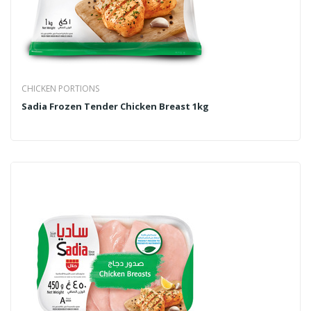
CHICKEN PORTIONS
Sadia Frozen Tender Chicken Breast 1kg