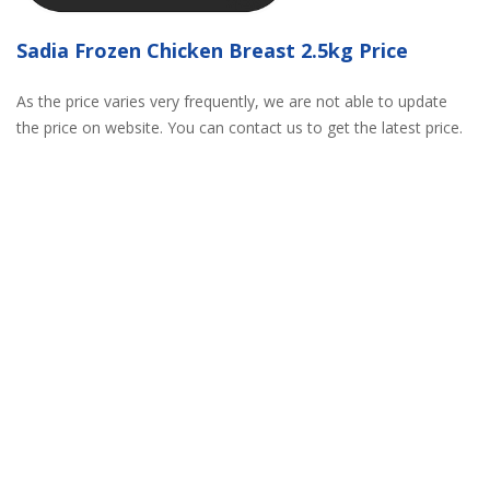
Sadia Frozen Chicken Breast 2.5kg Price
As the price varies very frequently, we are not able to update
the price on website. You can contact us to get the latest price.