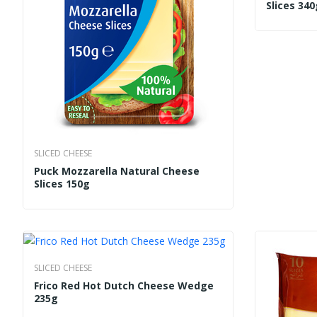
Slices 340
SLICED CHEESE
Puck Mozzarella Natural Cheese
Slices 150g
SLICED CHEESE
Frico Red Hot Dutch Cheese Wedge
235g