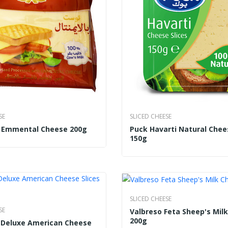
SE
SLICED CHEESE
t Emmental Cheese 200g
Puck Havarti Natural Chee
150g
SLICED CHEESE
SE
Valbreso Feta Sheep's Mil
200g
i Deluxe American Cheese