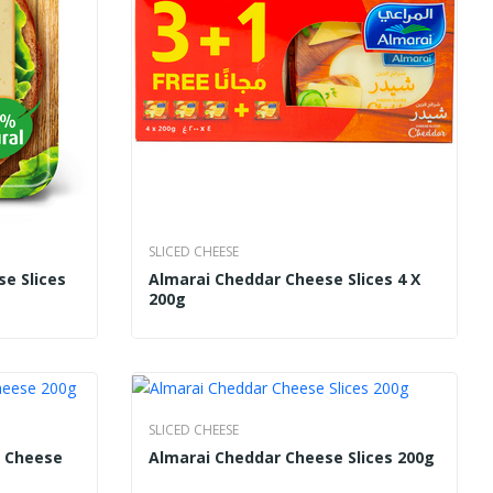
SLICED CHEESE
se Slices
Almarai Cheddar Cheese Slices 4 X
200g
SLICED CHEESE
k Cheese
Almarai Cheddar Cheese Slices 200g