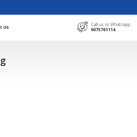
Call us or Whatsapp :
t Us
9075761114
0g