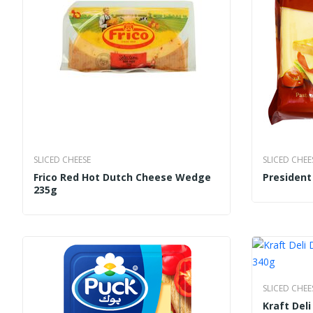
SLICED CHEESE
SLICED CHEE
Frico Red Hot Dutch Cheese Wedge
Presiden
235g
SLICED CHEE
Kraft Del