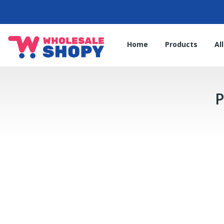
Home
Products
Al
P