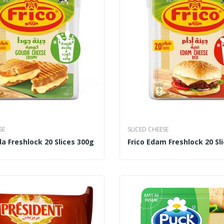
SE
SLICED CHEESE
a Freshlock 20 Slices 300g
Frico Edam Freshlock 20 Sl