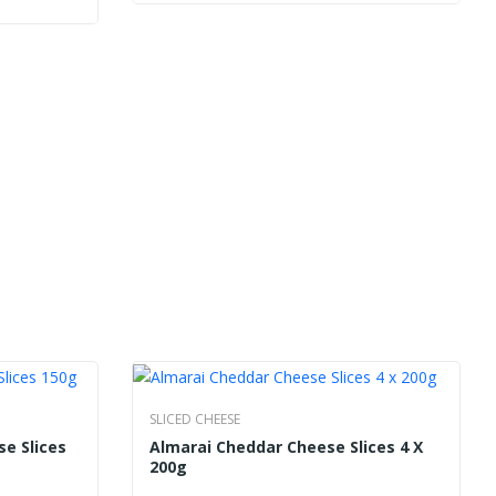
SLICED CHEESE
se Slices
Almarai Cheddar Cheese Slices 4 X
200g