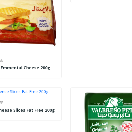
SE
t Emmental Cheese 200g
SE
heese Slices Fat Free 200g