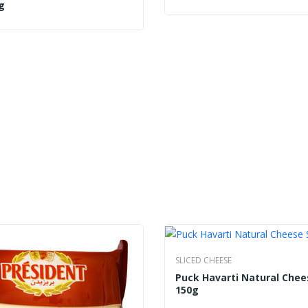
g
SLICED CHEESE
Puck Havarti Natural Chee
150g