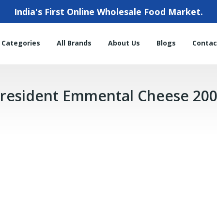
India's First Online Wholesale Food Market.
l Categories
All Brands
About Us
Blogs
Contac
resident Emmental Cheese 20