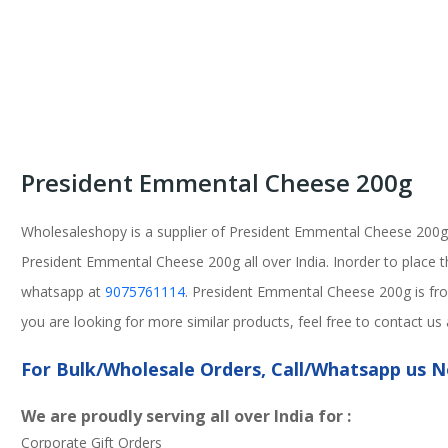
President Emmental Cheese 200g
Wholesaleshopy is a supplier of President Emmental Cheese 200g
President Emmental Cheese 200g all over India. Inorder to place th
whatsapp at
9075761114
. President Emmental Cheese 200g is fro
you are looking for more similar products, feel free to contact u
For Bulk/Wholesale Orders, Call/Whatsapp us
We are proudly serving all over India for :
Corporate Gift Orders