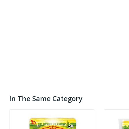
In The Same Category