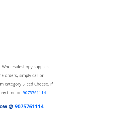
. Wholesaleshopy supplies
e orders, simply call or
m category Sliced Cheese. If
s any time on
9075761114
.
 Now @
9075761114