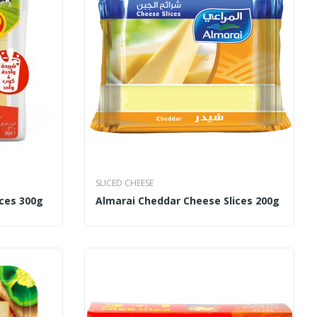
SLICED CHEESE
ices 300g
Almarai Cheddar Cheese Slices 200g