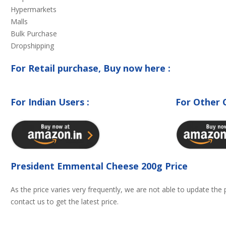
Hypermarkets
Malls
Bulk Purchase
Dropshipping
For Retail purchase, Buy now here :
For Indian Users :
For Other 
President Emmental Cheese 200g Price
As the price varies very frequently, we are not able to update the
contact us to get the latest price.