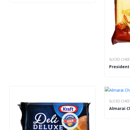
SLICED CHEE
Presiden
SLICED CHEE
Almarai C