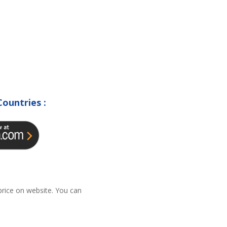
Countries :
 price on website. You can