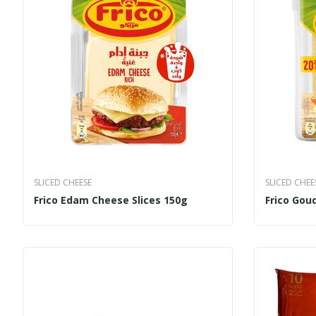
SLICED CHEESE
SLICED CHEE
Frico Edam Cheese Slices 150g
Frico Goud