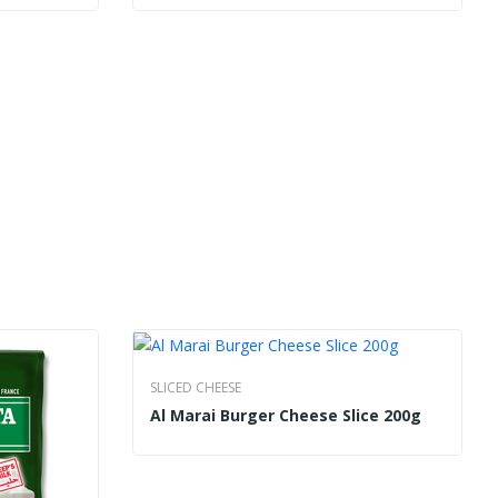
SLICED CHEESE
Al Marai Burger Cheese Slice 200g