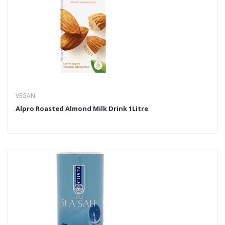
VEGAN
Alpro Roasted Almond Milk Drink 1Litre