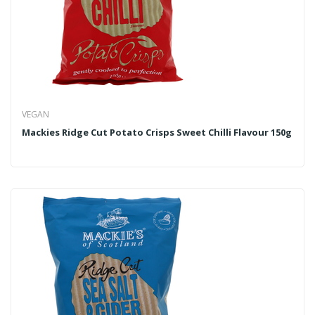
VEGAN
Mackies Ridge Cut Potato Crisps Sweet Chilli Flavour 150g