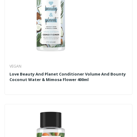
VEGAN
Love Beauty And Planet Conditioner Volume And Bounty
Coconut Water & Mimosa Flower 400ml