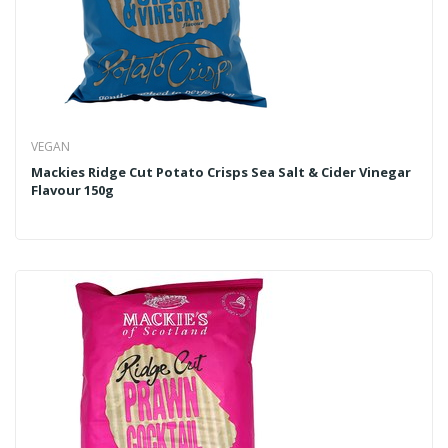
VEGAN
Mackies Ridge Cut Potato Crisps Sea Salt & Cider Vinegar
Flavour 150g