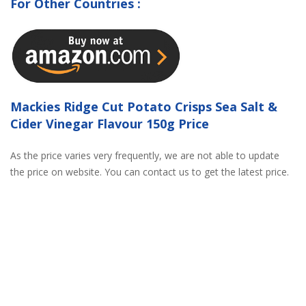
For Other Countries :
Mackies Ridge Cut Potato Crisps Sea Salt &
Cider Vinegar Flavour 150g Price
As the price varies very frequently, we are not able to update
the price on website. You can contact us to get the latest price.