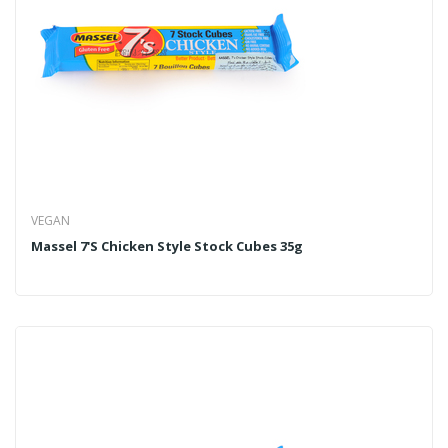
VEGAN
Massel 7's Chicken Style Stock Cubes 35g