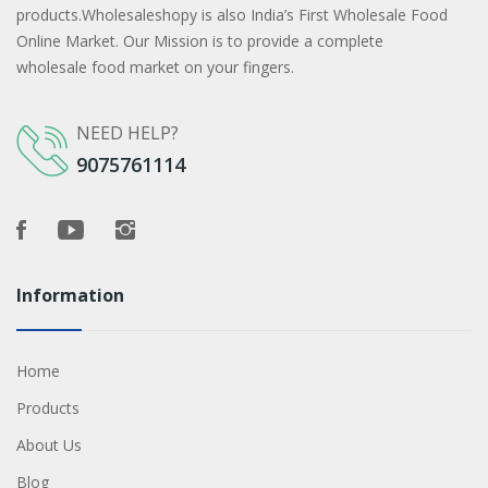
products.Wholesaleshopy is also India’s First Wholesale Food
Online Market. Our Mission is to provide a complete
wholesale food market on your fingers.
NEED HELP?
9075761114
Information
Home
Products
About Us
Blog