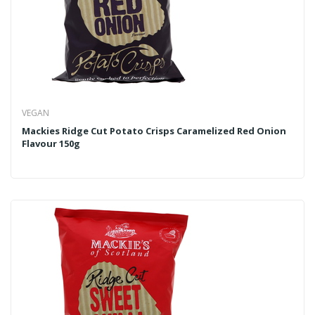
VEGAN
Mackies Ridge Cut Potato Crisps Caramelized Red Onion
Flavour 150g