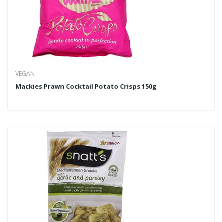
VEGAN
Mackies Prawn Cocktail Potato Crisps 150g