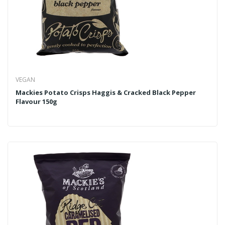
VEGAN
Mackies Potato Crisps Haggis & Cracked Black Pepper
Flavour 150g