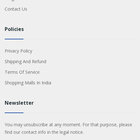
Contact Us
Policies
Privacy Policy
Shipping And Refund
Terms Of Service
Shopping Malls In India
Newsletter
You may unsubscribe at any moment. For that purpose, please
find our contact info in the legal notice.