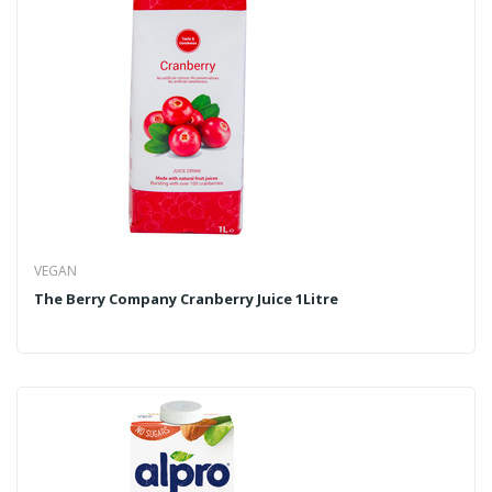
VEGAN
The Berry Company Cranberry Juice 1Litre