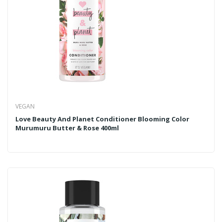
VEGAN
Love Beauty And Planet Conditioner Blooming Color
Murumuru Butter & Rose 400ml