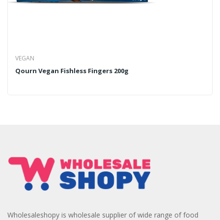
VEGAN
Qourn Vegan Fishless Fingers 200g
Wholesaleshopy is wholesale supplier of wide range of food