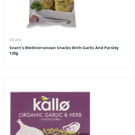
VEGAN
Snatt's Mediterranean Snacks With Garlic And Parsley
120g