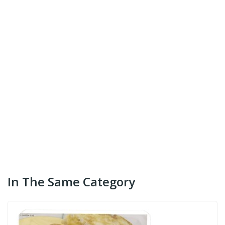
In The Same Category