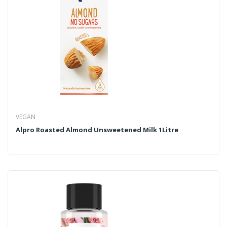
VEGAN
Alpro Roasted Almond Unsweetened Milk 1Litre