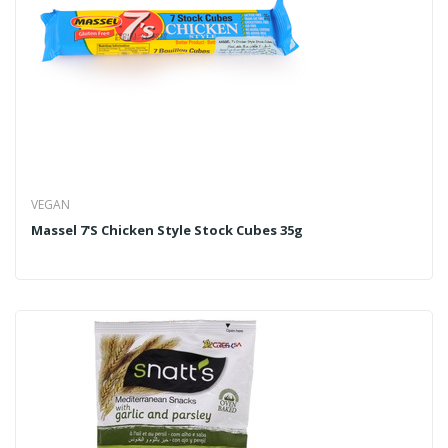
VEGAN
Massel 7's Chicken Style Stock Cubes 35g