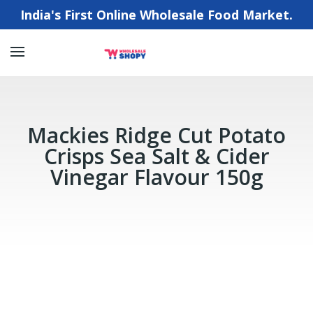
India's First Online Wholesale Food Market.
Mackies Ridge Cut Potato
Crisps Sea Salt & Cider
Vinegar Flavour 150g