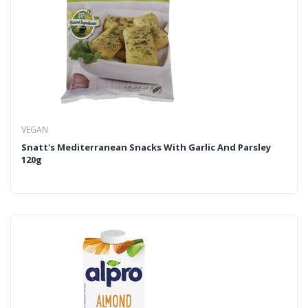
VEGAN
Snatt's Mediterranean Snacks With Garlic And Parsley
120g