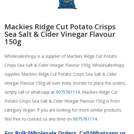
Mackies Ridge Cut Potato Crisps
Sea Salt & Cider Vinegar Flavour
150g
Wholesaleshopy is a supplier of Mackies Ridge Cut Potato
Crisps Sea Salt & Cider Vinegar Flavour 150g. Wholesaleshopy
supplies Mackies Ridge Cut Potato Crisps Sea Salt & Cider
Vinegar Flavour 150g all over India. Inorder to place the orders,
simply call or whatsapp at
9075761114
. Mackies Ridge Cut
Potato Crisps Sea Salt & Cider Vinegar Flavour 150g is from
category Vegan. If you are looking for more similar products,
feel free to contact us any time on
9075761114
.
For Bulk/Wholesale Orders, Call/Whatsapp us