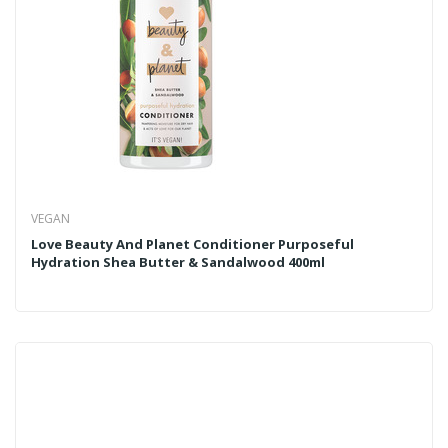
VEGAN
Love Beauty And Planet Conditioner Purposeful
Hydration Shea Butter & Sandalwood 400ml