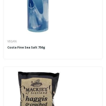
VEGAN
Costa Fine Sea Salt 750g