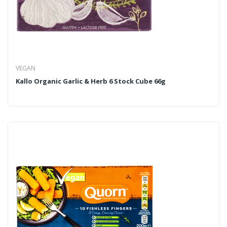
VEGAN
Kallo Organic Garlic & Herb 6 Stock Cube 66g