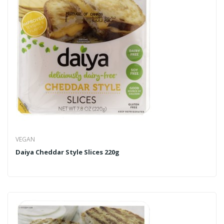
VEGAN
Daiya Cheddar Style Slices 220g