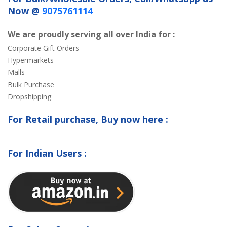
Now @
9075761114
We are proudly serving all over India for :
Corporate Gift Orders
Hypermarkets
Malls
Bulk Purchase
Dropshipping
For Retail purchase, Buy now here :
For Indian Users :