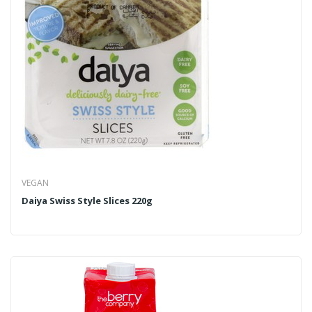
VEGAN
Daiya Swiss Style Slices 220g