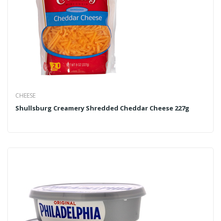
CHEESE
Shullsburg Creamery Shredded Cheddar Cheese 227g