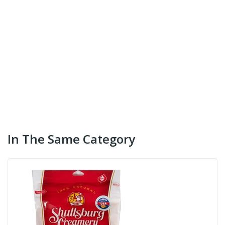
In The Same Category