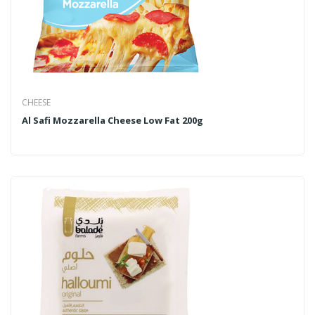
CHEESE
Al Safi Mozzarella Cheese Low Fat 200g