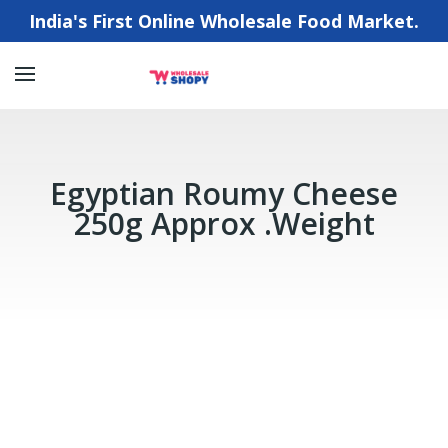
India's First Online Wholesale Food Market.
Egyptian Roumy Cheese
250g Approx .Weight