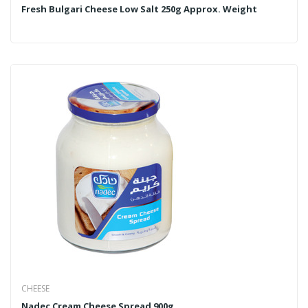
Fresh Bulgari Cheese Low Salt 250g Approx. Weight
CHEESE
Nadec Cream Cheese Spread 900g