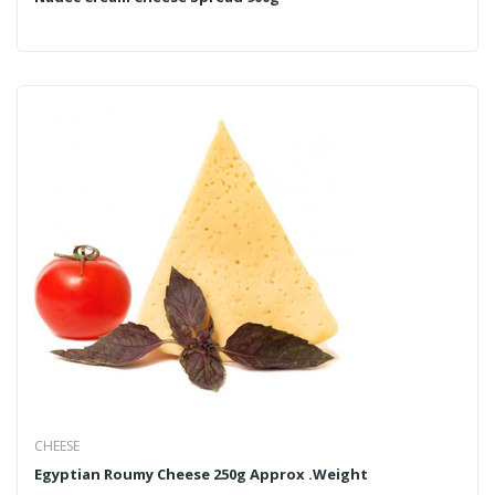
CHEESE
Egyptian Roumy Cheese 250g Approx .Weight