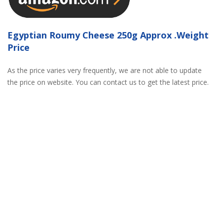
Egyptian Roumy Cheese 250g Approx .Weight
Price
As the price varies very frequently, we are not able to update
the price on website. You can contact us to get the latest price.