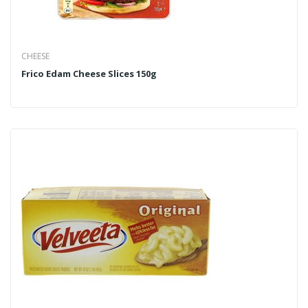
CHEESE
Frico Edam Cheese Slices 150g