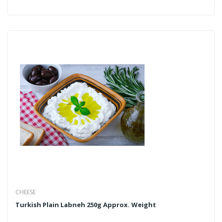
CHEESE
Turkish Plain Labneh 250g Approx. Weight