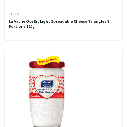
CHEESE
La Vache Qui Rit Light Spreadable Cheese Triangles 8
Portions 120g