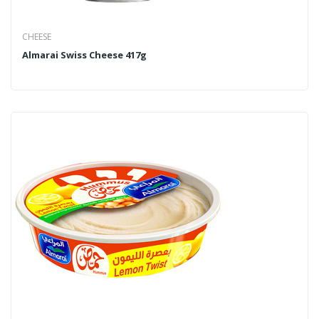
CHEESE
Almarai Swiss Cheese 417g