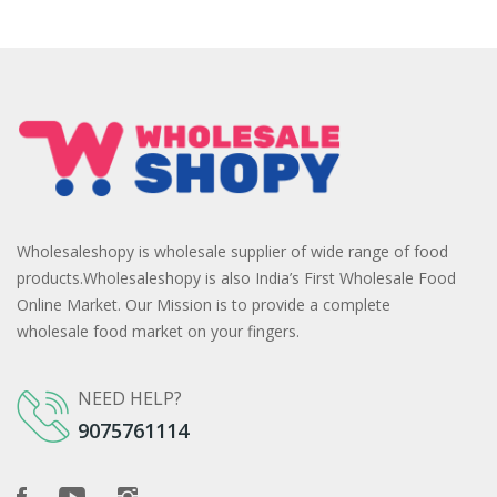
Wholesaleshopy is wholesale supplier of wide range of food
products.Wholesaleshopy is also India’s First Wholesale Food
Online Market. Our Mission is to provide a complete
wholesale food market on your fingers.
NEED HELP?
9075761114