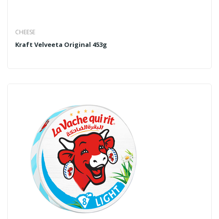
CHEESE
Kraft Velveeta Original 453g