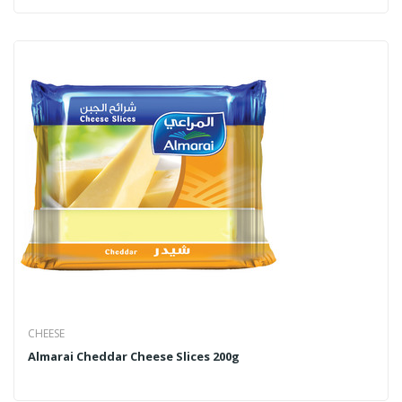
CHEESE
Almarai Cheddar Cheese Slices 200g