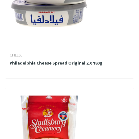
CHEESE
Philadelphia Cheese Spread Original 2 X 180g