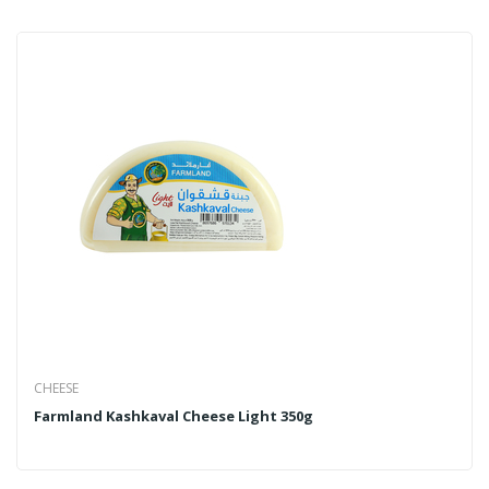
CHEESE
Farmland Kashkaval Cheese Light 350g