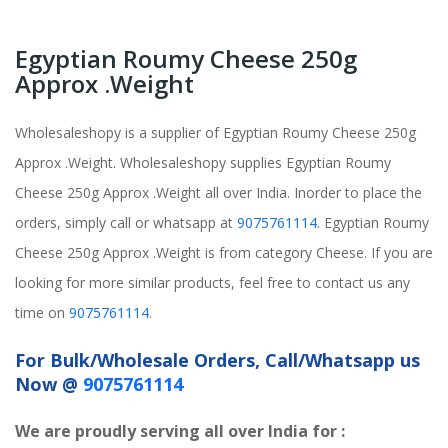
Egyptian Roumy Cheese 250g
Approx .Weight
Wholesaleshopy is a supplier of Egyptian Roumy Cheese 250g
Approx .Weight. Wholesaleshopy supplies Egyptian Roumy
Cheese 250g Approx .Weight all over India. Inorder to place the
orders, simply call or whatsapp at
9075761114
. Egyptian Roumy
Cheese 250g Approx .Weight is from category Cheese. If you are
looking for more similar products, feel free to contact us any
time on
9075761114
.
For Bulk/Wholesale Orders, Call/Whatsapp us
Now @
9075761114
We are proudly serving all over India for :