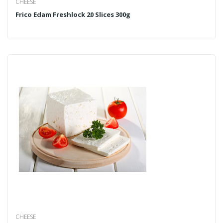
CHEESE
Frico Edam Freshlock 20 Slices 300g
CHEESE