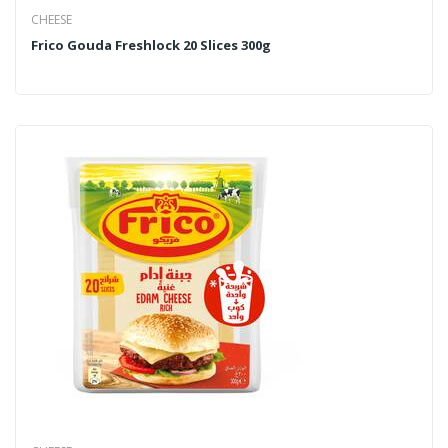
CHEESE
Frico Gouda Freshlock 20 Slices 300g