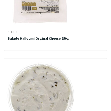
CHEESE
Balade Halloumi Orginal Cheese 250g