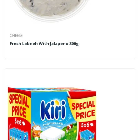
CHEESE
Fresh Labneh With Jalapeno 300g