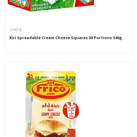
CHEESE
Kiri Spreadable Cream Cheese Squares 30 Portions 540g