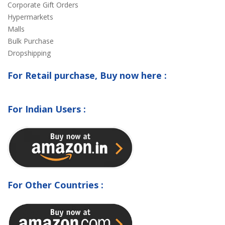
Corporate Gift Orders
Hypermarkets
Malls
Bulk Purchase
Dropshipping
For Retail purchase, Buy now here :
For Indian Users :
For Other Countries :