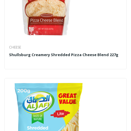
CHEESE
Shullsburg Creamery Shredded Pizza Cheese Blend 227g