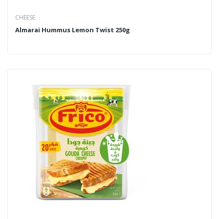
CHEESE
Almarai Hummus Lemon Twist 250g