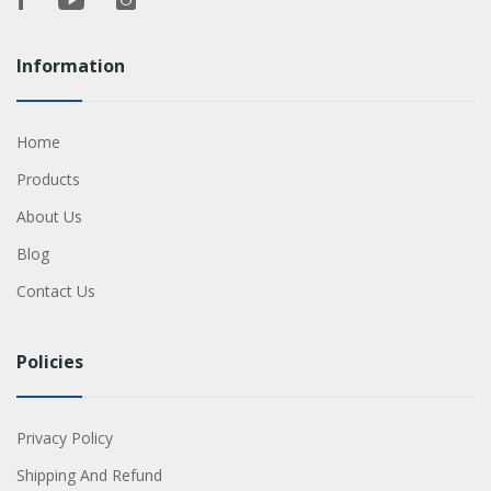
Information
Home
Products
About Us
Blog
Contact Us
Policies
Privacy Policy
Shipping And Refund