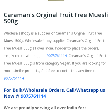
Caraman's Orginal Fruit Free Muesli
500g
Wholesaleshopy is a supplier of Caraman's Orginal Fruit Free
Muesli 500g. Wholesaleshopy supplies Caraman's Orginal Fruit
Free Muesli 500g all over India. Inorder to place the orders,
simply call or whatsapp at
9075761114
. Caraman's Orginal Fruit
Free Muesli 500g is from category Vegan. If you are looking for
more similar products, feel free to contact us any time on
9075761114
.
For Bulk/Wholesale Orders, Call/Whatsapp us
Now @
9075761114
We are proudly serving all over India for :