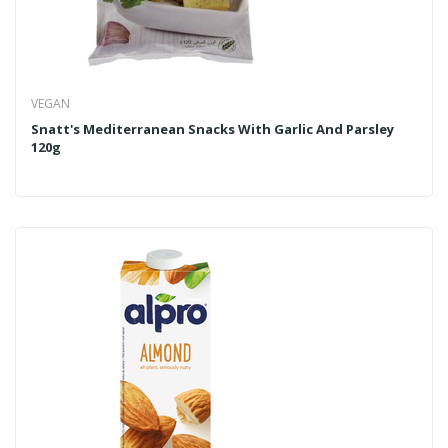
VEGAN
Snatt's Mediterranean Snacks With Garlic And Parsley
120g