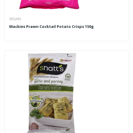
VEGAN
Mackies Prawn Cocktail Potato Crisps 150g