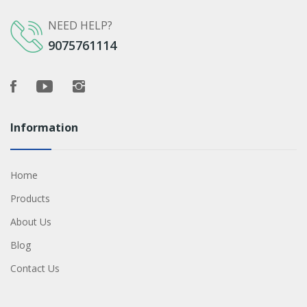
NEED HELP?
9075761114
Information
Home
Products
About Us
Blog
Contact Us