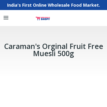
India's First Online Wholesale Food Market.
Caraman's Orginal Fruit Free
Muesli 500g