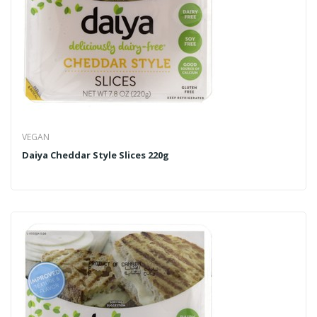
VEGAN
Daiya Cheddar Style Slices 220g