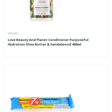
VEGAN
Love Beauty And Planet Conditioner Purposeful
Hydration Shea Butter & Sandalwood 400ml