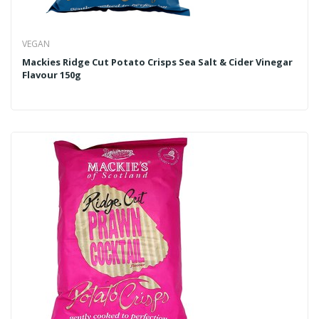
VEGAN
Mackies Ridge Cut Potato Crisps Sea Salt & Cider Vinegar
Flavour 150g