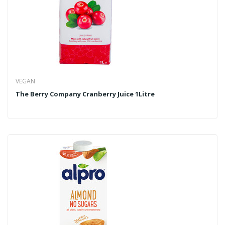
VEGAN
The Berry Company Cranberry Juice 1Litre