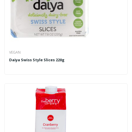
VEGAN
Daiya Swiss Style Slices 220g