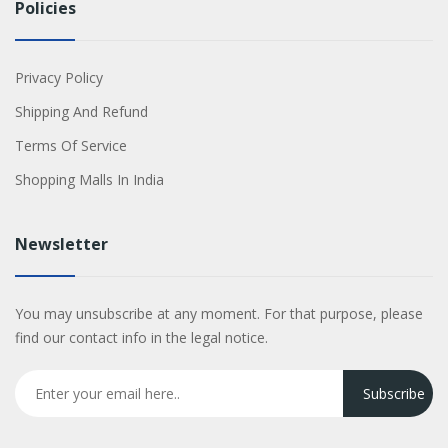
Policies
Privacy Policy
Shipping And Refund
Terms Of Service
Shopping Malls In India
Newsletter
You may unsubscribe at any moment. For that purpose, please
find our contact info in the legal notice.