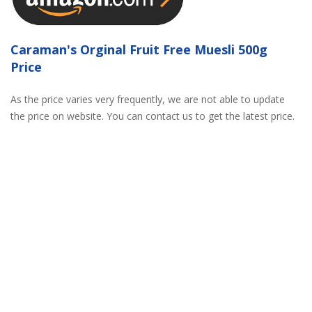
Caraman's Orginal Fruit Free Muesli 500g
Price
As the price varies very frequently, we are not able to update
the price on website. You can contact us to get the latest price.