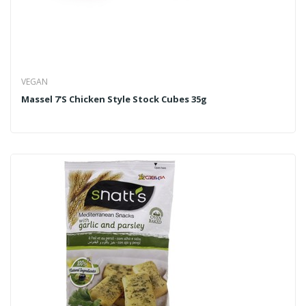
VEGAN
Massel 7's Chicken Style Stock Cubes 35g