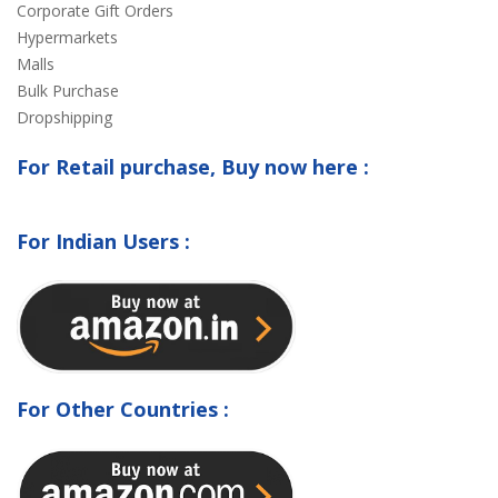
Corporate Gift Orders
Hypermarkets
Malls
Bulk Purchase
Dropshipping
For Retail purchase, Buy now here :
For Indian Users :
For Other Countries :