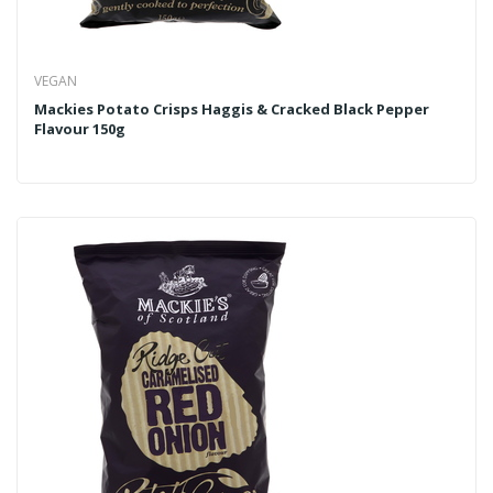
VEGAN
Mackies Potato Crisps Haggis & Cracked Black Pepper
Flavour 150g