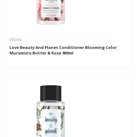
VEGAN
Love Beauty And Planet Conditioner Blooming Color
Murumuru Butter & Rose 400ml