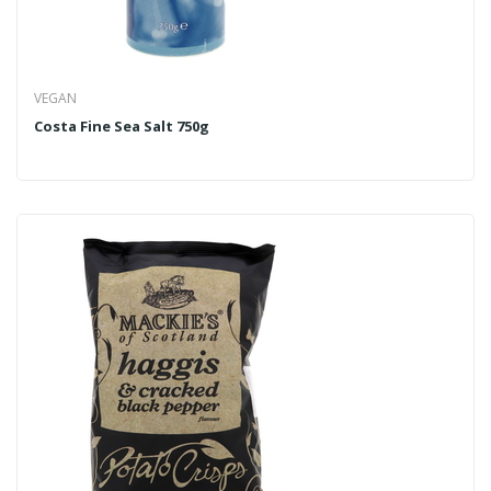
VEGAN
Costa Fine Sea Salt 750g