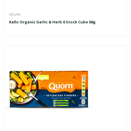
VEGAN
Kallo Organic Garlic & Herb 6 Stock Cube 66g