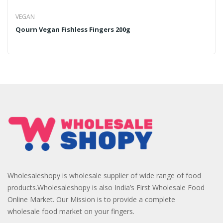
VEGAN
Qourn Vegan Fishless Fingers 200g
Wholesaleshopy is wholesale supplier of wide range of food
products.Wholesaleshopy is also India’s First Wholesale Food
Online Market. Our Mission is to provide a complete
wholesale food market on your fingers.