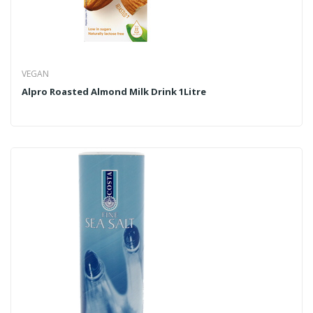
VEGAN
Alpro Roasted Almond Milk Drink 1Litre