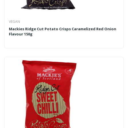
VEGAN
Mackies Ridge Cut Potato Crisps Caramelized Red Onion
Flavour 150g