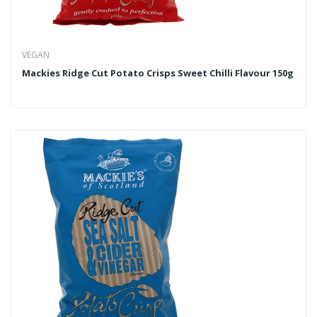
VEGAN
Mackies Ridge Cut Potato Crisps Sweet Chilli Flavour 150g