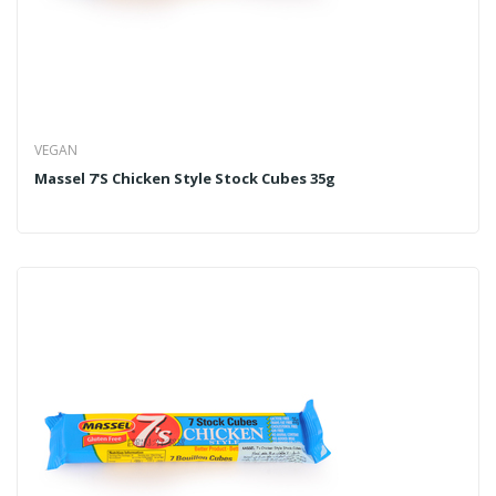
VEGAN
Massel 7's Chicken Style Stock Cubes 35g