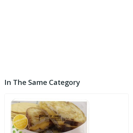
In The Same Category