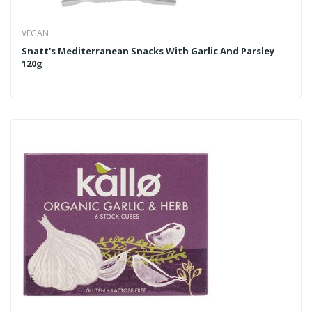
VEGAN
Snatt's Mediterranean Snacks With Garlic And Parsley
120g