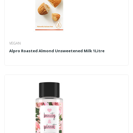
VEGAN
Alpro Roasted Almond Unsweetened Milk 1Litre