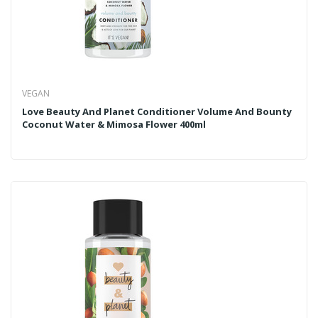
VEGAN
Love Beauty And Planet Conditioner Volume And Bounty
Coconut Water & Mimosa Flower 400ml