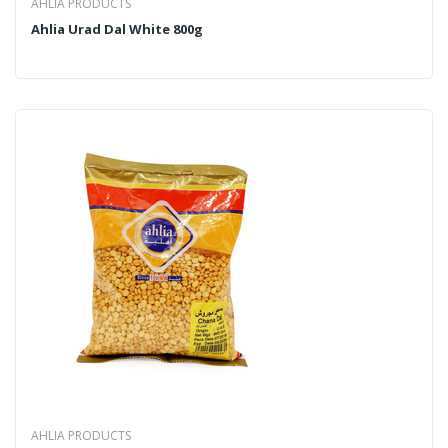
AHLIA PRODUCTS
Ahlia Urad Dal White 800g
AHLIA PRODUCTS