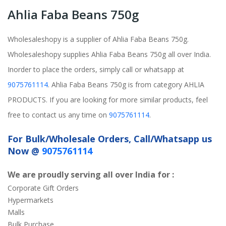
Ahlia Faba Beans 750g
Wholesaleshopy is a supplier of Ahlia Faba Beans 750g.
Wholesaleshopy supplies Ahlia Faba Beans 750g all over India.
Inorder to place the orders, simply call or whatsapp at
9075761114
. Ahlia Faba Beans 750g is from category AHLIA
PRODUCTS. If you are looking for more similar products, feel
free to contact us any time on
9075761114
.
For Bulk/Wholesale Orders, Call/Whatsapp us
Now @
9075761114
We are proudly serving all over India for :
Corporate Gift Orders
Hypermarkets
Malls
Bulk Purchase