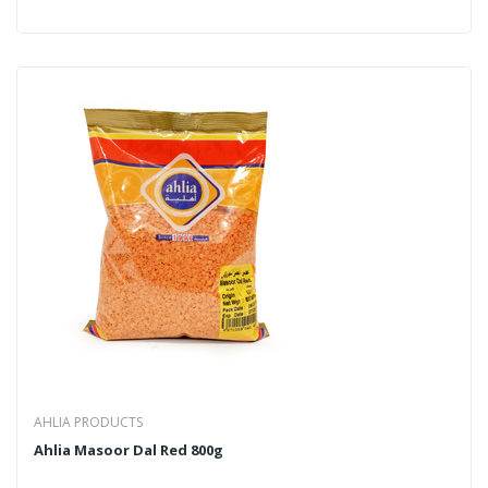
AHLIA PRODUCTS
Ahlia Masoor Dal Red 800g