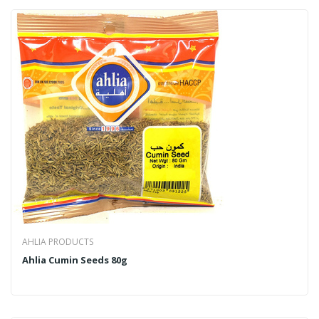
AHLIA PRODUCTS
Ahlia Cumin Seeds 80g