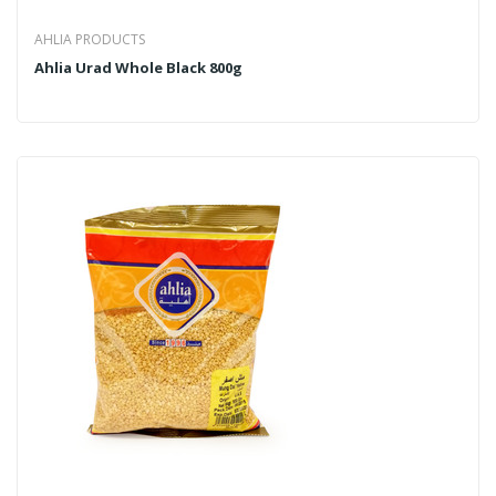
AHLIA PRODUCTS
Ahlia Urad Whole Black 800g