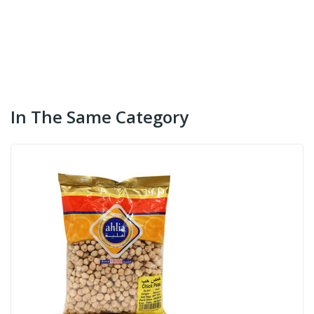
In The Same Category