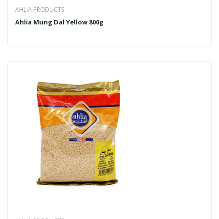
AHLIA PRODUCTS
Ahlia Mung Dal Yellow 800g