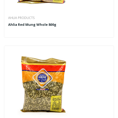
AHLIA PRODUCTS
Ahlia Red Mung Whole 800g