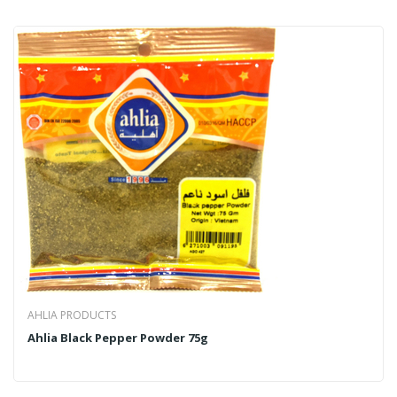
AHLIA PRODUCTS
Ahlia Black Pepper Powder 75g