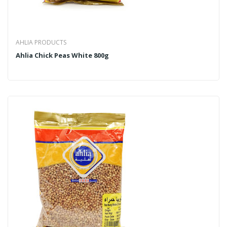
AHLIA PRODUCTS
Ahlia Chick Peas White 800g