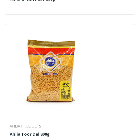
AHLIA PRODUCTS
Ahlia Toor Dal 800g