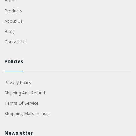
Home
Products
About Us
Blog
Contact Us
Policies
Privacy Policy
Shipping And Refund
Terms Of Service
Shopping Malls In India
Newsletter