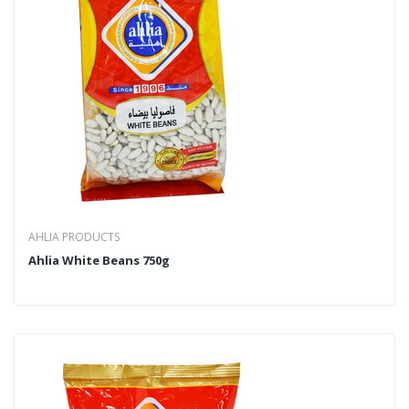
AHLIA PRODUCTS
Ahlia White Beans 750g