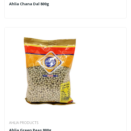
Ahlia Chana Dal 800g
AHLIA PRODUCTS
Ahlia Green Peas 800g