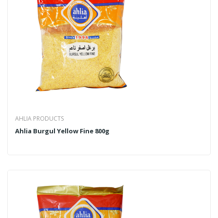
AHLIA PRODUCTS
Ahlia Burgul Yellow Fine 800g