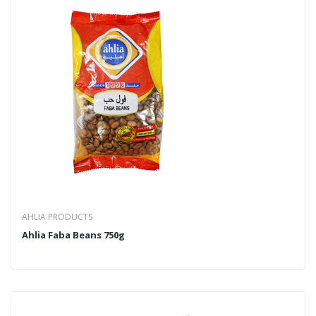
AHLIA PRODUCTS
Ahlia Faba Beans 750g