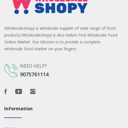
Wholesaleshopy is wholesale supplier of wide range of food
products.Wholesaleshopy is also India’s First Wholesale Food
Online Market. Our Mission is to provide a complete
wholesale food market on your fingers.
NEED HELP?
9075761114
Information