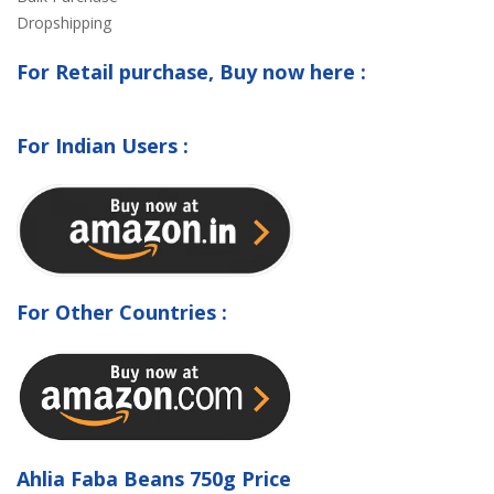
Dropshipping
For Retail purchase, Buy now here :
For Indian Users :
For Other Countries :
Ahlia Faba Beans 750g Price