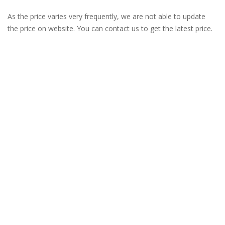
As the price varies very frequently, we are not able to update
the price on website. You can contact us to get the latest price.