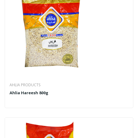
AHLIA PRODUCTS
Ahlia Hareesh 800g