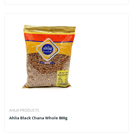
AHLIA PRODUCTS
Ahlia Black Chana Whole 800g