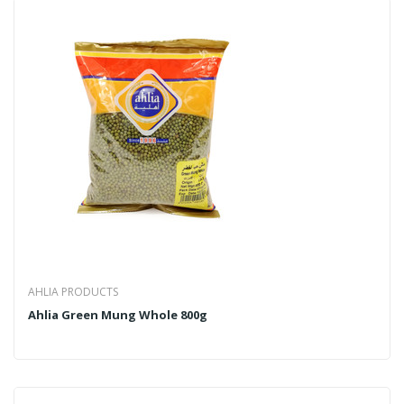
AHLIA PRODUCTS
Ahlia Green Mung Whole 800g