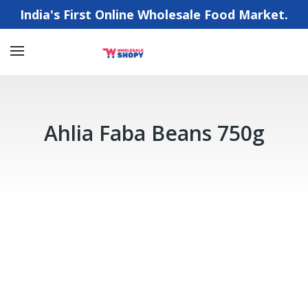
India's First Online Wholesale Food Market.
Ahlia Faba Beans 750g