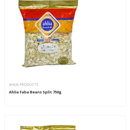
AHLIA PRODUCTS
Ahlia Faba Beans Split 750g