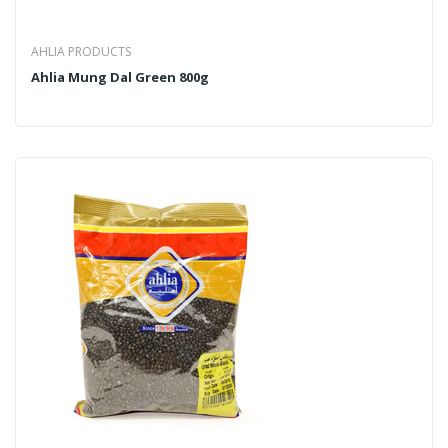
AHLIA PRODUCTS
Ahlia Mung Dal Green 800g