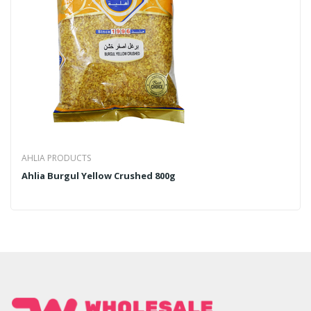
AHLIA PRODUCTS
Ahlia Burgul Yellow Crushed 800g