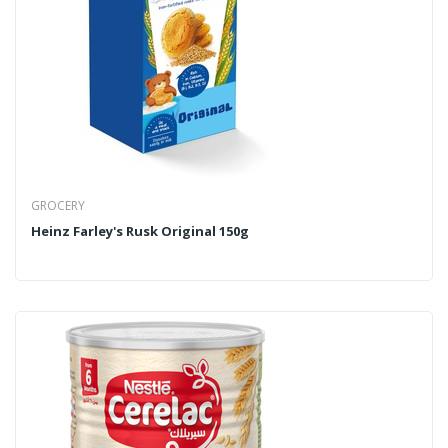
GROCERY
Heinz Farley's Rusk Original 150g