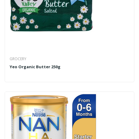
GROCERY
Yeo Organic Butter 250g