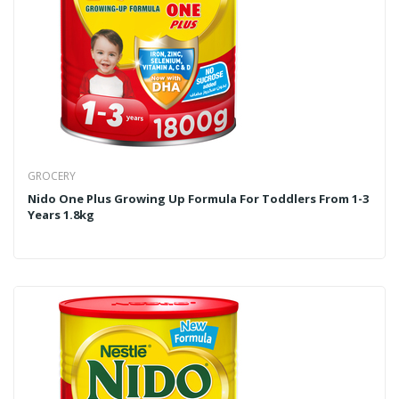
GROCERY
Nido One Plus Growing Up Formula For Toddlers From 1-3
Years 1.8kg