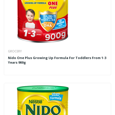
GROCERY
Nido One Plus Growing Up Formula For Toddlers From 1-3
Years 900g