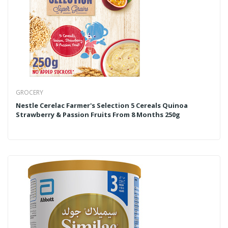
GROCERY
Nestle Cerelac Farmer's Selection 5 Cereals Quinoa
Strawberry & Passion Fruits From 8 Months 250g