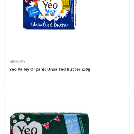
GROCERY
Yeo Valley Organic Unsalted Butter 250g