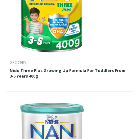
GROCERY
Nido Three Plus Growing Up Formula For Toddlers From
3-5 Years 400g