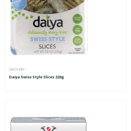
GROCERY
Daiya Swiss Style Slices 220g