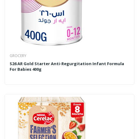
GROCERY
S26 AR Gold Starter Anti-Regurgitation Infant Formula
For Babies 400g