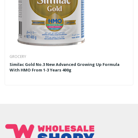
GROCERY
Similac Gold No.3 New Advanced Growing Up Formula
With HMO From 1-3 Years 400g