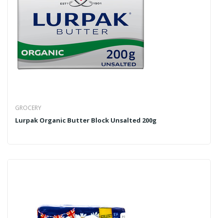
GROCERY
Lurpak Organic Butter Block Unsalted 200g