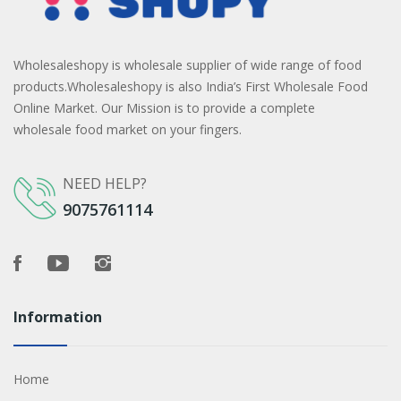
Wholesaleshopy is wholesale supplier of wide range of food
products.Wholesaleshopy is also India’s First Wholesale Food
Online Market. Our Mission is to provide a complete
wholesale food market on your fingers.
NEED HELP?
9075761114
Information
Home