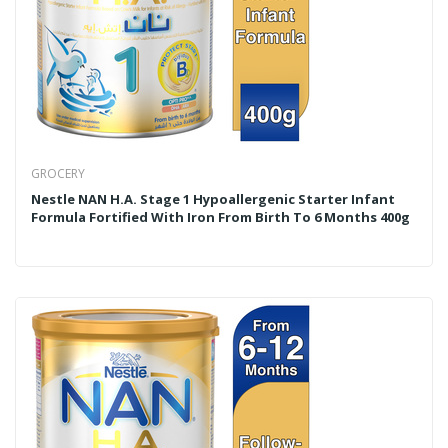
GROCERY
Nestle NAN H.A. Stage 1 Hypoallergenic Starter Infant
Formula Fortified With Iron From Birth To 6 Months 400g