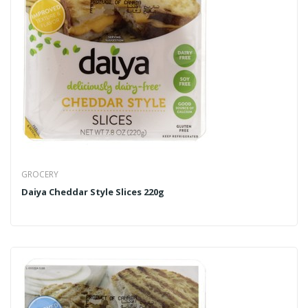
GROCERY
Daiya Cheddar Style Slices 220g