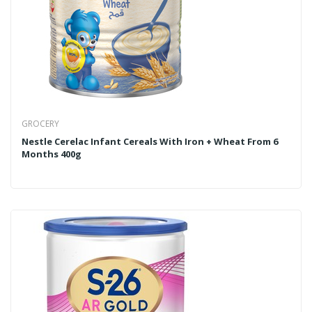
GROCERY
Nestle Cerelac Infant Cereals With Iron + Wheat From 6
Months 400g