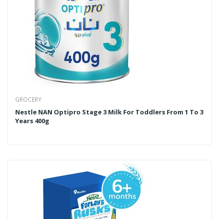
GROCERY
Nestle NAN Optipro Stage 3 Milk For Toddlers From 1 To 3
Years 400g