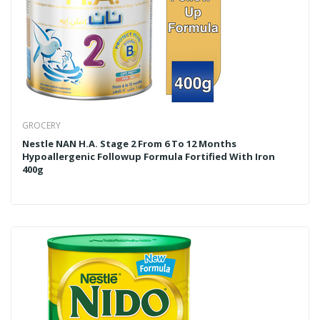
GROCERY
Nestle NAN H.A. Stage 2 From 6 To 12 Months
Hypoallergenic Followup Formula Fortified With Iron
400g