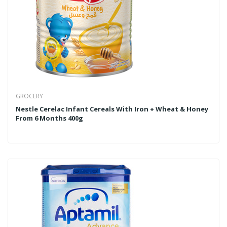
GROCERY
Nestle Cerelac Infant Cereals With Iron + Wheat & Honey
From 6 Months 400g