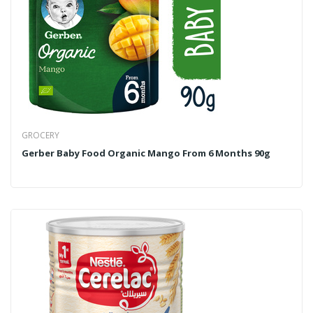
GROCERY
Gerber Baby Food Organic Mango From 6 Months 90g