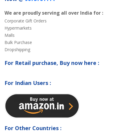
We are proudly serving all over India for :
Corporate Gift Orders
Hypermarkets
Malls
Bulk Purchase
Dropshipping
For Retail purchase, Buy now here :
For Indian Users :
For Other Countries :