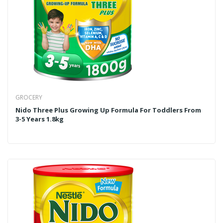
GROCERY
Nido Three Plus Growing Up Formula For Toddlers From
3-5 Years 1.8kg