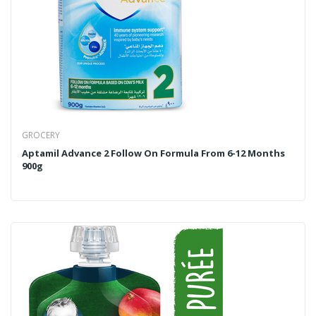
GROCERY
Aptamil Advance 2 Follow On Formula From 6-12 Months
900g