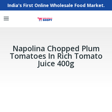
India's First Online Wholesale Food Market.
Napolina Chopped Plum
Tomatoes In Rich Tomato
Juice 400g