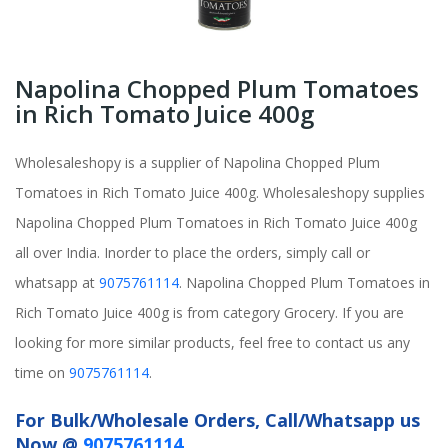
Napolina Chopped Plum Tomatoes
in Rich Tomato Juice 400g
Wholesaleshopy is a supplier of Napolina Chopped Plum
Tomatoes in Rich Tomato Juice 400g. Wholesaleshopy supplies
Napolina Chopped Plum Tomatoes in Rich Tomato Juice 400g
all over India. Inorder to place the orders, simply call or
whatsapp at
9075761114
. Napolina Chopped Plum Tomatoes in
Rich Tomato Juice 400g is from category Grocery. If you are
looking for more similar products, feel free to contact us any
time on
9075761114
.
For Bulk/Wholesale Orders, Call/Whatsapp us
Now @
9075761114