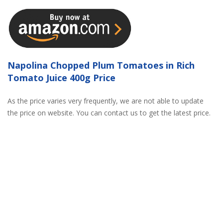
Napolina Chopped Plum Tomatoes in Rich
Tomato Juice 400g Price
As the price varies very frequently, we are not able to update
the price on website. You can contact us to get the latest price.