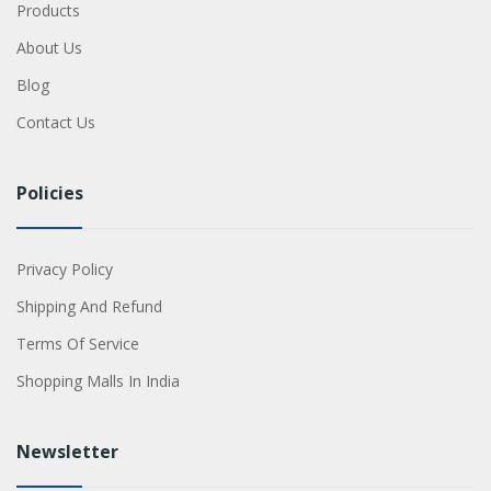
Products
About Us
Blog
Contact Us
Policies
Privacy Policy
Shipping And Refund
Terms Of Service
Shopping Malls In India
Newsletter