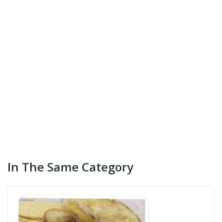
In The Same Category