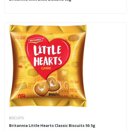
BISCUITS
Britannia Little Hearts Classic Biscuits 50.5g