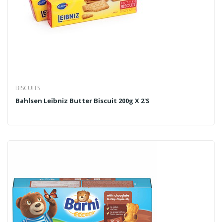
BISCUITS
Bahlsen Leibniz Butter Biscuit 200g X 2's