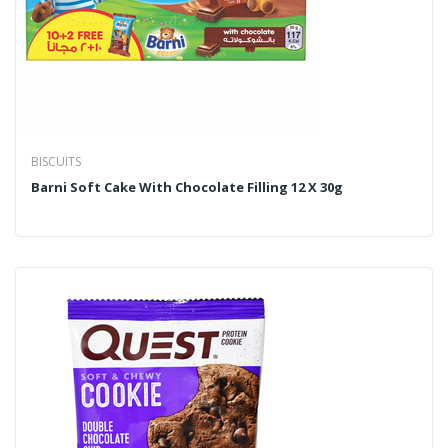
BISCUITS
Barni Soft Cake With Chocolate Filling 12 X 30g