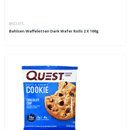
BISCUITS
Bahlsen Waffeletten Dark Wafer Rolls 2 X 100g