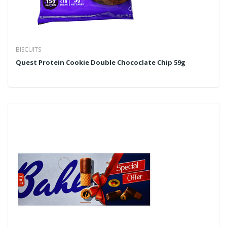
BISCUITS
Quest Protein Cookie Double Chococlate Chip 59g