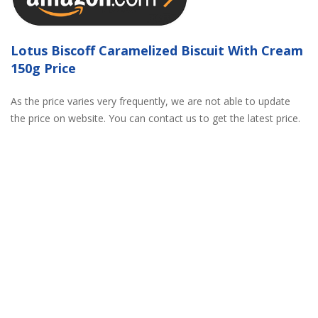
Lotus Biscoff Caramelized Biscuit With Cream
150g Price
As the price varies very frequently, we are not able to update
the price on website. You can contact us to get the latest price.