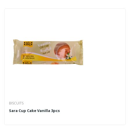
BISCUITS
Sara Cup Cake Vanilla 3pcs