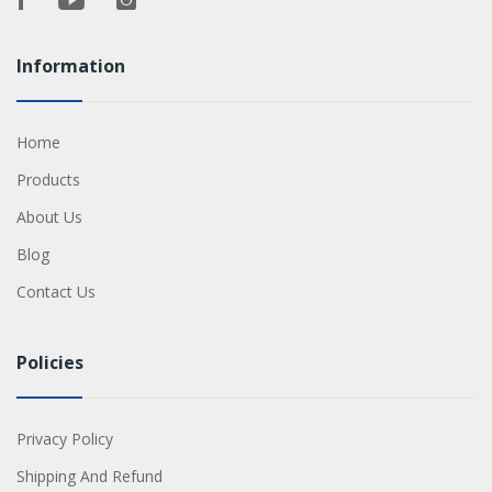
Information
Home
Products
About Us
Blog
Contact Us
Policies
Privacy Policy
Shipping And Refund