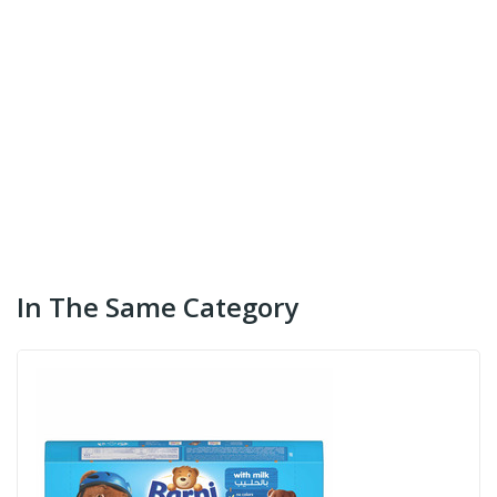
In The Same Category