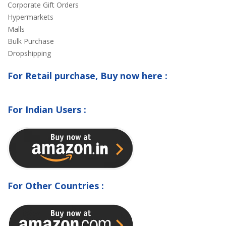
Corporate Gift Orders
Hypermarkets
Malls
Bulk Purchase
Dropshipping
For Retail purchase, Buy now here :
For Indian Users :
For Other Countries :