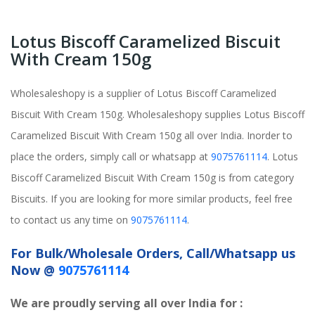
Lotus Biscoff Caramelized Biscuit
With Cream 150g
Wholesaleshopy is a supplier of Lotus Biscoff Caramelized
Biscuit With Cream 150g. Wholesaleshopy supplies Lotus Biscoff
Caramelized Biscuit With Cream 150g all over India. Inorder to
place the orders, simply call or whatsapp at
9075761114
. Lotus
Biscoff Caramelized Biscuit With Cream 150g is from category
Biscuits. If you are looking for more similar products, feel free
to contact us any time on
9075761114
.
For Bulk/Wholesale Orders, Call/Whatsapp us
Now @
9075761114
We are proudly serving all over India for :