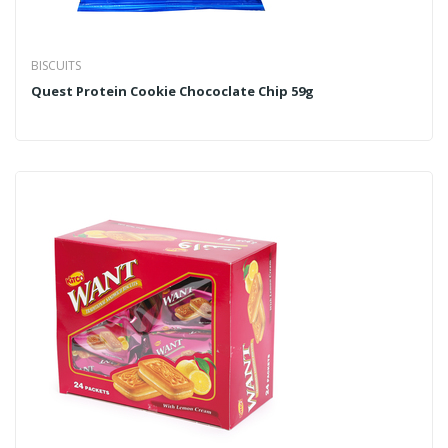
BISCUITS
Quest Protein Cookie Chococlate Chip 59g