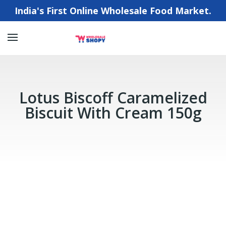
India's First Online Wholesale Food Market.
Lotus Biscoff Caramelized
Biscuit With Cream 150g