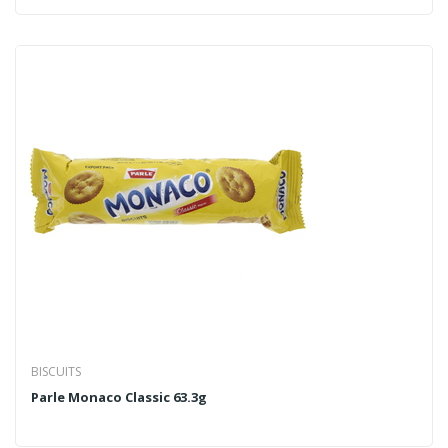
BISCUITS
Parle Monaco Classic 63.3g