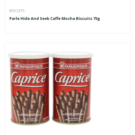
BISCUITS
Parle Hide And Seek Caffe Mocha Biscuits 75g