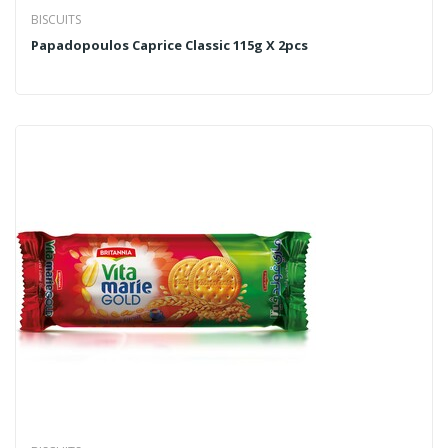
BISCUITS
Papadopoulos Caprice Classic 115g X 2pcs