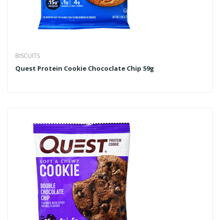
BISCUITS
Quest Protein Cookie Chococlate Chip 59g