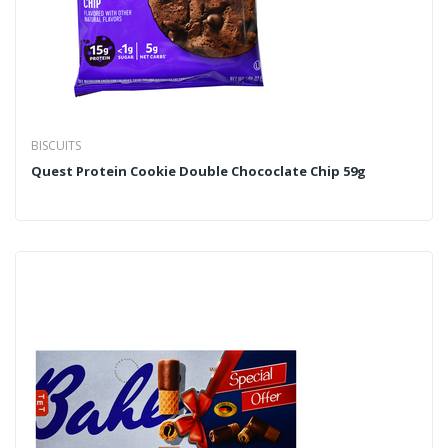
BISCUITS
Quest Protein Cookie Double Chococlate Chip 59g