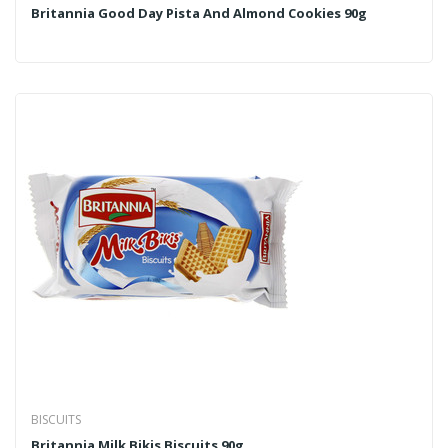
Britannia Good Day Pista And Almond Cookies 90g
BISCUITS
Britannia Milk Bikis Biscuits 90g