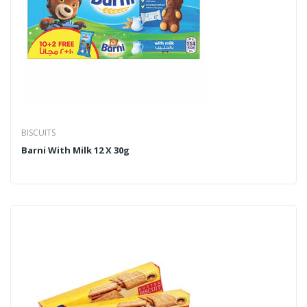
BISCUITS
Barni With Milk 12 X 30g