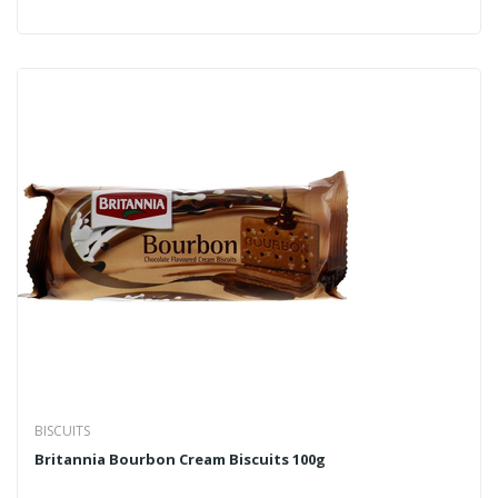
BISCUITS
Britannia Bourbon Cream Biscuits 100g