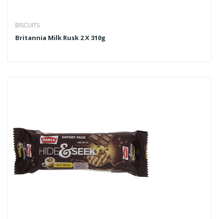
BISCUITS
Britannia Milk Rusk 2 X 310g