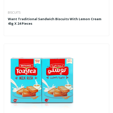
BISCUITS
Want Traditional Sandwich Biscuits With Lemon Cream
45g X 24 Pieces