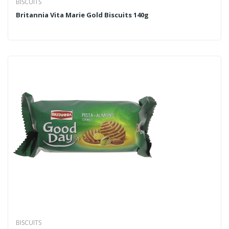
BISCUITS
Britannia Vita Marie Gold Biscuits 140g
BISCUITS