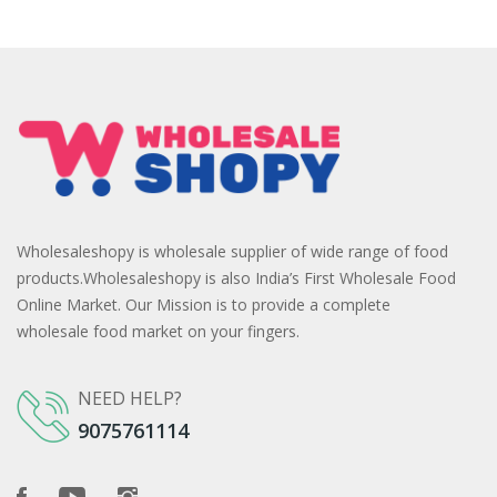
Wholesaleshopy is wholesale supplier of wide range of food
products.Wholesaleshopy is also India’s First Wholesale Food
Online Market. Our Mission is to provide a complete
wholesale food market on your fingers.
NEED HELP?
9075761114