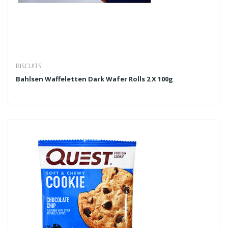
BISCUITS
Bahlsen Waffeletten Dark Wafer Rolls 2 X 100g